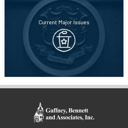
Current Major Issues