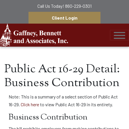
Call Us Today!
860-229-0301
Client Login
Gaffney, Bennett &
Public Act 16-29 Detail:
Business Contribution
Note: This is a summary of a select section of Public Act
16-29.
Click here
to view Public Act 16-29 in its entirety.
Business Contribution
The bill prohibits employers from making contributions to