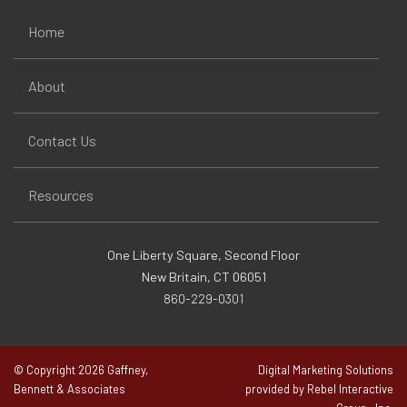
Home
About
Contact Us
Resources
One Liberty Square, Second Floor
New Britain, CT 06051
860-229-0301
© Copyright 2026 Gaffney,
Digital Marketing Solutions
Bennett & Associates
provided by Rebel Interactive