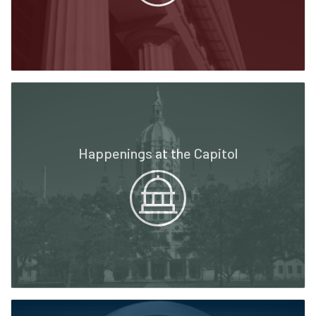
Happenings at the Capitol