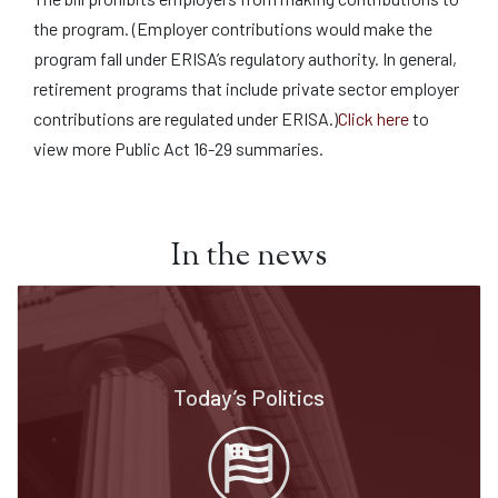
the program. (Employer contributions would make the
program fall under ERISA’s regulatory authority. In general,
retirement programs that include private sector employer
contributions are regulated under ERISA.)
Click here
to
view more Public Act 16-29 summaries.
In the news
Today’s Politics