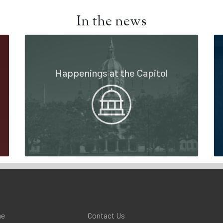
In the news
Happenings at the Capitol
e
Contact Us