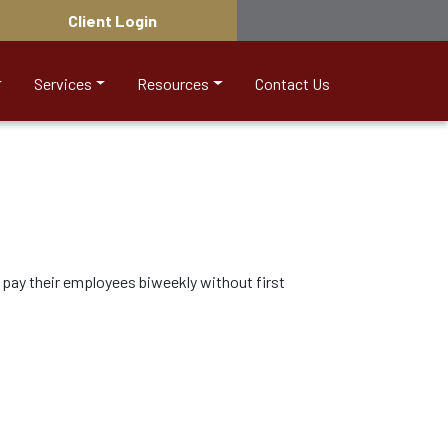
Client Login
Services
Resources
Contact Us
pay their employees biweekly without first