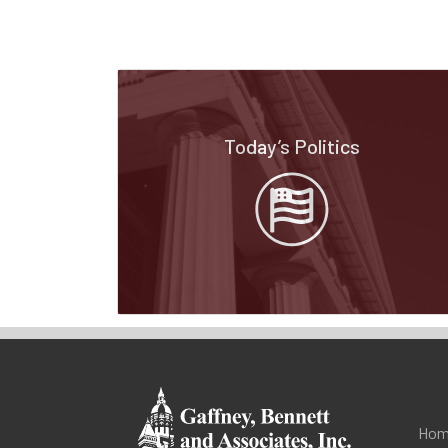
Today’s Politics
Hom