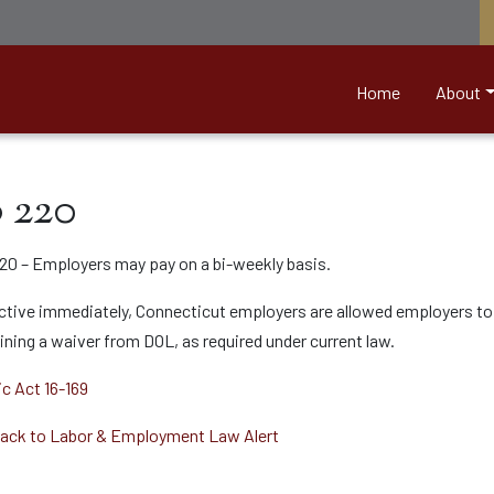
nett &amp; Associates
Home
About
 220
20 – Employers may pay on a bi-weekly basis.
ctive immediately, Connecticut employers are allowed employers to 
ining a waiver from DOL, as required under current law.
ic Act 16-169
ack to Labor & Employment Law Alert