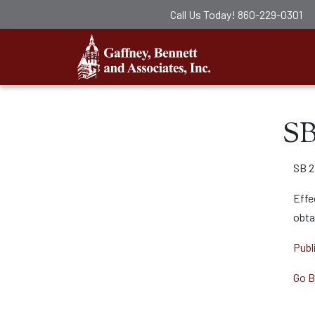
Call Us Today!
860-229-0301
Gaffney, Ben
SB
SB 2
Effe
obta
Publ
Go B