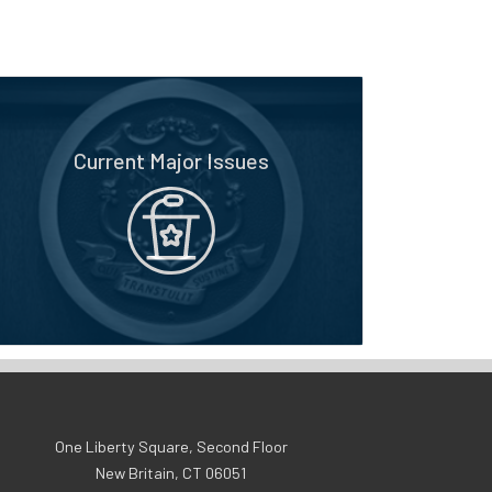
Current Major Issues
One Liberty Square, Second Floor
New Britain, CT 06051