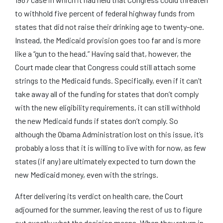
to withhold five percent of federal highway funds from
states that did not raise their drinking age to twenty-one.
Instead, the Medicaid provision goes too far and is more
like a “gun to the head.” Having said that, however, the
Court made clear that Congress could still attach some
strings to the Medicaid funds. Specifically, even if it can’t
take away all of the funding for states that don’t comply
with the new eligibility requirements, it can still withhold
the new Medicaid funds if states don’t comply. So
although the Obama Administration lost on this issue, it’s
probably a loss that it is willing to live with for now, as few
states (if any) are ultimately expected to turn down the
new Medicaid money, even with the strings.
After delivering its verdict on health care, the Court
adjourned for the summer, leaving the rest of us to figure
out exactly what the decision means. When they return in