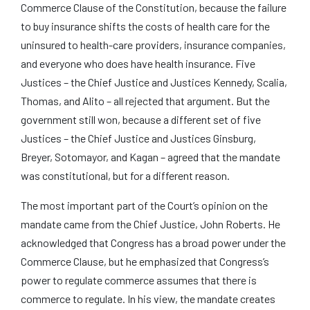
Commerce Clause of the Constitution, because the failure
to buy insurance shifts the costs of health care for the
uninsured to health-care providers, insurance companies,
and everyone who does have health insurance. Five
Justices – the Chief Justice and Justices Kennedy, Scalia,
Thomas, and Alito – all rejected that argument. But the
government still won, because a different set of five
Justices – the Chief Justice and Justices Ginsburg,
Breyer, Sotomayor, and Kagan – agreed that the mandate
was constitutional, but for a different reason.
The most important part of the Court’s opinion on the
mandate came from the Chief Justice, John Roberts. He
acknowledged that Congress has a broad power under the
Commerce Clause, but he emphasized that Congress’s
power to regulate commerce assumes that there is
commerce to regulate. In his view, the mandate creates