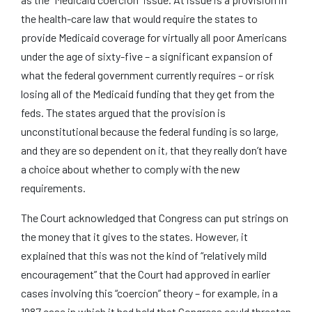
the health-care law that would require the states to
provide Medicaid coverage for virtually all poor Americans
under the age of sixty-five – a significant expansion of
what the federal government currently requires – or risk
losing all of the Medicaid funding that they get from the
feds. The states argued that the provision is
unconstitutional because the federal funding is so large,
and they are so dependent on it, that they really don’t have
a choice about whether to comply with the new
requirements.
The Court acknowledged that Congress can put strings on
the money that it gives to the states. However, it
explained that this was not the kind of “relatively mild
encouragement” that the Court had approved in earlier
cases involving this “coercion” theory – for example, in a
1987 case in which it had held that Congress could threaten