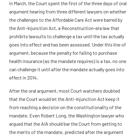
in March, the Court spent the first of the three days of oral
argument hearing from three different lawyers on whether
the challenges to the Affordable Care Act were barred by
the Anti-Injunction Act, a Reconstruction-era law that
prohibits lawsuits to challenge a tax until the tax actually
goes into effect and has been assessed. Under this line of
argument, because the penalty for failing to purchase
health insurance (as the mandate requires) is a tax, no one
can challenge it until after the mandate actually goes into
effect in 2014.
After the oral argument, most Court watchers doubted
that the Court would let the Anti-Injunction Act keep it
from reaching a decision on the constitutionality of the
mandate. Even Robert Long, the Washington lawyer who
argued that the AIA should bar the Court from getting to
the merits of the mandate, predicted after the argument