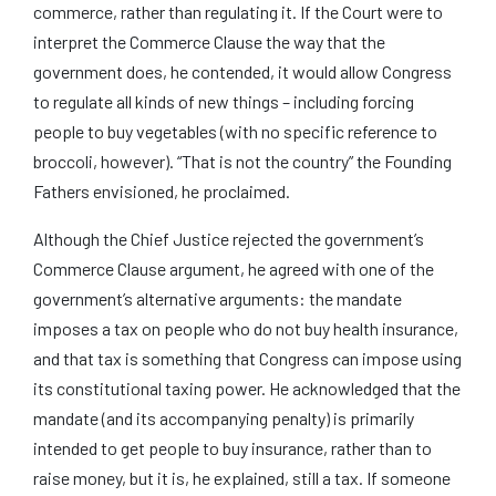
commerce, rather than regulating it. If the Court were to
interpret the Commerce Clause the way that the
government does, he contended, it would allow Congress
to regulate all kinds of new things – including forcing
people to buy vegetables (with no specific reference to
broccoli, however). “That is not the country” the Founding
Fathers envisioned, he proclaimed.
Although the Chief Justice rejected the government’s
Commerce Clause argument, he agreed with one of the
government’s alternative arguments: the mandate
imposes a tax on people who do not buy health insurance,
and that tax is something that Congress can impose using
its constitutional taxing power. He acknowledged that the
mandate (and its accompanying penalty) is primarily
intended to get people to buy insurance, rather than to
raise money, but it is, he explained, still a tax. If someone