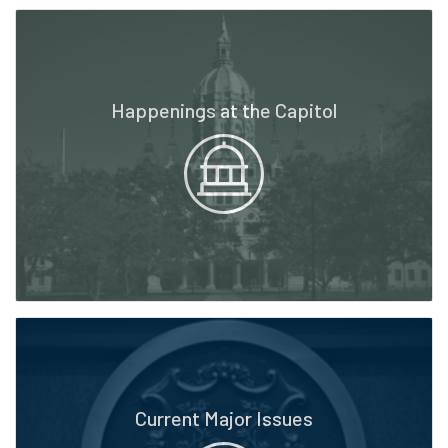
Happenings at the Capitol
Current Major Issues