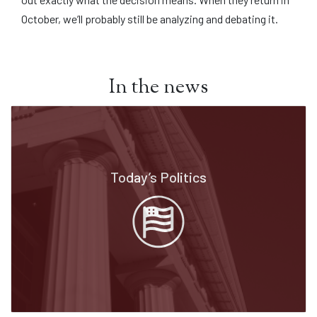
October, we’ll probably still be analyzing and debating it.
In the news
Today’s Politics