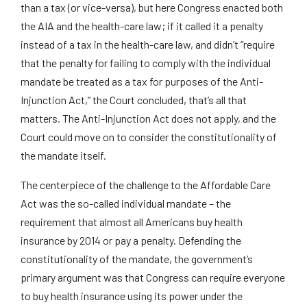
than a tax (or vice-versa), but here Congress enacted both
the AIA and the health-care law; if it called it a penalty
instead of a tax in the health-care law, and didn’t “require
that the penalty for failing to comply with the individual
mandate be treated as a tax for purposes of the Anti-
Injunction Act,” the Court concluded, that’s all that
matters. The Anti-Injunction Act does not apply, and the
Court could move on to consider the constitutionality of
the mandate itself.
The centerpiece of the challenge to the Affordable Care
Act was the so-called individual mandate – the
requirement that almost all Americans buy health
insurance by 2014 or pay a penalty. Defending the
constitutionality of the mandate, the government’s
primary argument was that Congress can require everyone
to buy health insurance using its power under the