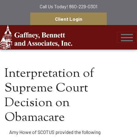
Call Us Today!
860-229-0301
Client Login
Gaffney, Bennett &
Interpretation of
Supreme Court
Decision on
Obamacare
Amy Howe of SCOTUS provided the following