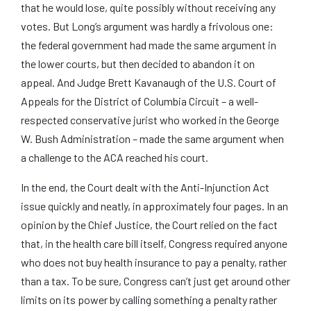
that he would lose, quite possibly without receiving any
votes. But Long’s argument was hardly a frivolous one:
the federal government had made the same argument in
the lower courts, but then decided to abandon it on
appeal. And Judge Brett Kavanaugh of the U.S. Court of
Appeals for the District of Columbia Circuit – a well-
respected conservative jurist who worked in the George
W. Bush Administration – made the same argument when
a challenge to the ACA reached his court.
In the end, the Court dealt with the Anti-Injunction Act
issue quickly and neatly, in approximately four pages. In an
opinion by the Chief Justice, the Court relied on the fact
that, in the health care bill itself, Congress required anyone
who does not buy health insurance to pay a penalty, rather
than a tax. To be sure, Congress can’t just get around other
limits on its power by calling something a penalty rather