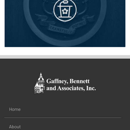
Home
About