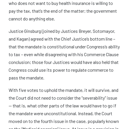
who does not want to buy health insurance is willing to
pay the tax, that’s the end of the matter; the government
cannot do anything else.
Justice Ginsburg (joined by Justices Breyer, Sotomayor,
and Kagan) agreed with the Chief Justice’s bottom line –
that the mandate is constitutional under Congress’s ability
to tax – even while disagreeing with his Commerce Clause
conclusion; those four Justices would have also held that
Congress could use its power to regulate commerce to
pass the mandate.
With five votes to uphold the mandate, it will survive, and
the Court did not need to consider the “severability” issue
— that is, what other parts of the law would have to go if
the mandate were unconstitutional. Instead, the Court
moved on to the fourth issue in the case, popularly known
as the “Medicaid coercion” issue. At issue is a provision in