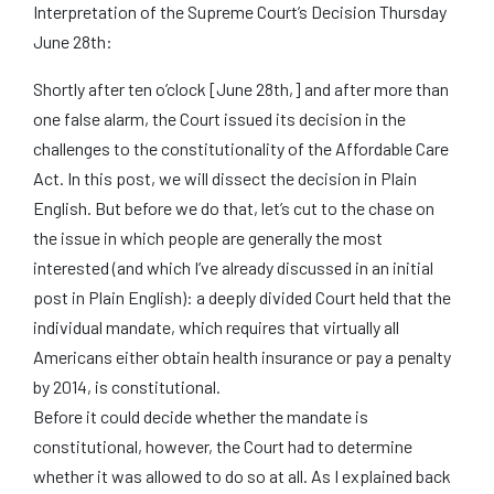
Interpretation of the Supreme Court’s Decision Thursday
June 28th:
Shortly after ten o’clock [June 28th,] and after more than
one false alarm, the Court issued its decision in the
challenges to the constitutionality of the Affordable Care
Act. In this post, we will dissect the decision in Plain
English. But before we do that, let’s cut to the chase on
the issue in which people are generally the most
interested (and which I’ve already discussed in an initial
post in Plain English): a deeply divided Court held that the
individual mandate, which requires that virtually all
Americans either obtain health insurance or pay a penalty
by 2014, is constitutional.
Before it could decide whether the mandate is
constitutional, however, the Court had to determine
whether it was allowed to do so at all. As I explained back