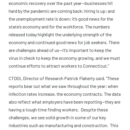
economic recovery over the past year—businesses hit
hard by the pandemic are coming back; hiring is up; and
the unemployment rate is down; it’s good news for the
state’s economy and for the workforce. The numbers
released today highlight the underlying strength of the
economy and continued good news for job seekers. There
are challenges ahead of us—it’s important to keep the
virus in check to keep the economy growing, and we must
continue efforts to attract workers to Connecticut.”
CTDOL Director of Research Patrick Flaherty said, “These
reports bear out what we saw throughout the year; when
infection rates increase, the economy contracts. The data
also reflect what employers have been reporting—they are
having a tough time finding workers. Despite these
challenges, we see solid growth in some of our key
industries such as manufacturing and construction. This