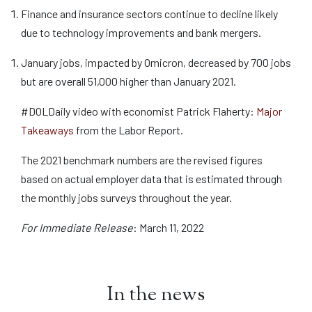
Finance and insurance sectors continue to decline likely
due to technology improvements and bank mergers.
January jobs, impacted by Omicron, decreased by 700 jobs
but are overall 51,000 higher than January 2021.
#DOLDaily video with economist Patrick Flaherty:
Major
Takeaways
from the Labor Report.
The 2021 benchmark numbers are the revised figures
based on actual employer data that is estimated through
the monthly jobs surveys throughout the year.
For Immediate Release
: March 11, 2022
In the news