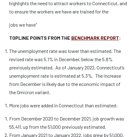
highlights the need to attract workers to Connecticut, and
to ensure the workers we have are trained for the
jobs we have”
TOPLINE POINTS FROM THE
BENCHMARK REPORT
:
The unemployment rate was lower than estimated. The
revised rate was 5.1% in December, below the 5.8%
previously estimated. As of January 2022, Connecticut’s
unemployment rate is estimated at 5.3%. The increase
from December is likely due to the economic impact of
the Omicron variant.
More jobs were added in Connecticut than estimated:
From December 2020 to December 2021, job growth was
55,411, up from the 51,000 previously estimated.
From January 2021 to January 2022, jobs grew by 51,000.