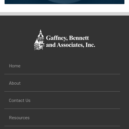
Home
About
Contact Us
Resources