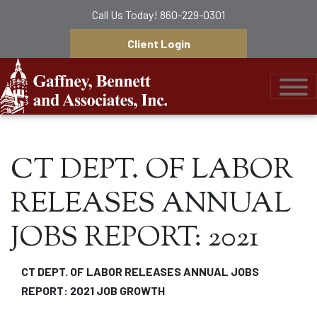
Call Us Today!
860-229-0301
Client Login
Gaffney, Bennett &
CT DEPT. OF LABOR
RELEASES ANNUAL
JOBS REPORT: 2021
CT DEPT. OF LABOR RELEASES ANNUAL JOBS
REPORT: 2021 JOB GROWTH