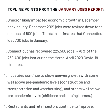
TOPLINE POINTS FROM THE
JANUARY JOBS REPORT
:
Omicron likely impacted economic growth in December
and January. December 2021 jobs were revised down for a
net loss of 500 jobs. The data estimates that Connecticut
lost 700 jobs in January.
Connecticut has recovered 225,500 jobs, ~78% of the
289,400 jobs lost during the March-April 2020 Covid-19
closures.
Industries continue to show uneven growth with some
well above pre-pandemic levels (construction and
transportation and warehousing), and others well below
pre-pandemic levels (childcare and nursing homes.)
Restaurants and retail sectors continue to improve.