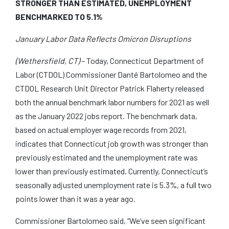
STRONGER THAN ESTIMATED, UNEMPLOYMENT
BENCHMARKED TO 5.1%
January Labor Data Reflects Omicron Disruptions
(Wethersfield, CT)
– Today, Connecticut Department of
Labor (CTDOL) Commissioner Danté Bartolomeo and the
CTDOL Research Unit Director Patrick Flaherty released
both the annual benchmark labor numbers for 2021 as well
as the January 2022 jobs report. The benchmark data,
based on actual employer wage records from 2021,
indicates that Connecticut job growth was stronger than
previously estimated and the unemployment rate was
lower than previously estimated. Currently, Connecticut’s
seasonally adjusted unemployment rate is 5.3%, a full two
points lower than it was a year ago.
Commissioner Bartolomeo said, “We’ve seen significant