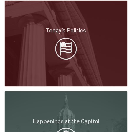
Today’s Politics
Happenings at the Capitol