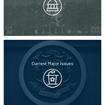
Current Major Issues