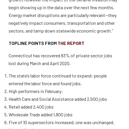
begin showing up in the data over the next few months.
Energy market disruptions are particularly relevant—they
negatively impact consumers, transportation and other
sectors, and tamp down statewide economic growth.”
TOPLINE POINTS FROM
THE REPORT
Connecticut has recovered 83% of private sector jobs
lost during March and April 2020.
The state’s labor force continued to expand; people
entered the labor force and found jobs.
High performers in February:
Health Care and Social Assistance added 2,500 jobs
Retail added 2,400 jobs
Wholesale Trade added 1,800 jobs
Five of 10 supersectors increased, one was unchanged,