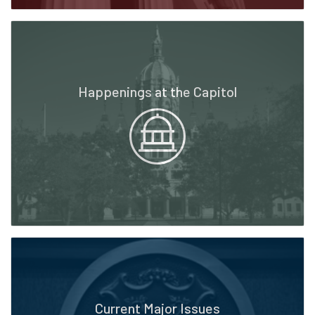
Happenings at the Capitol
Current Major Issues