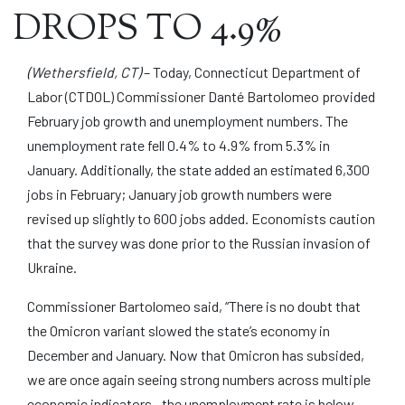
DROPS TO 4.9%
(Wethersfield, CT)
– Today, Connecticut Department of
Labor (CTDOL) Commissioner Danté Bartolomeo provided
February job growth and unemployment numbers. The
unemployment rate fell 0.4% to 4.9% from 5.3% in
January. Additionally, the state added an estimated 6,300
jobs in February; January job growth numbers were
revised up slightly to 600 jobs added. Economists caution
that the survey was done prior to the Russian invasion of
Ukraine.
Commissioner Bartolomeo said, “There is no doubt that
the Omicron variant slowed the state’s economy in
December and January. Now that Omicron has subsided,
we are once again seeing strong numbers across multiple
economic indicators—the unemployment rate is below