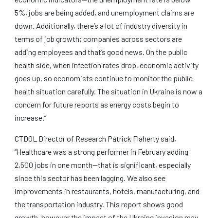
5%, jobs are being added, and unemployment claims are
down. Additionally, there’s a lot of industry diversity in
terms of job growth; companies across sectors are
adding employees and that’s good news. On the public
health side, when infection rates drop, economic activity
goes up, so economists continue to monitor the public
health situation carefully. The situation in Ukraine is now a
concern for future reports as energy costs begin to
increase.”
CTDOL Director of Research Patrick Flaherty said,
“Healthcare was a strong performer in February adding
2,500 jobs in one month—that is significant, especially
since this sector has been lagging. We also see
improvements in restaurants, hotels, manufacturing, and
the transportation industry. This report shows good
growth, however the impact of the Ukraine invasion may