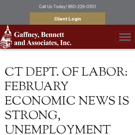
Call Us Today!
860-229-0301
Client Login
Gaffney, Bennett &
CT DEPT. OF LABOR:
FEBRUARY
ECONOMIC NEWS IS
STRONG,
UNEMPLOYMENT