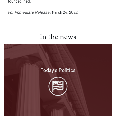
four declined.
For Immediate Release
: March 24, 2022
In the news
Today’s Politics