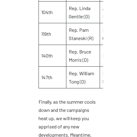
Rep. Linda
Ansonia and
104th
K
Gentile (D)
Derby
Rep. Pam
Milford and
119th
E
Staneski (R)
Orange
Rep. Bruce
140th
Norwalk
T
Morris (D)
Rep. William
Darien and
M
147th
Tong (D)
Stamford
B
Finally, as the summer cools
down and the campaigns
heat up, we will keep you
apprised of any new
developments. Meantime,