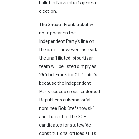
ballot in November’s general
election.
The Griebel-Frank ticket will
not appear on the
Independent Party’s line on
the ballot, however. Instead,
the unaffiliated, bipartisan
team will be listed simply as
“Griebel Frank for CT.” This is
because the Independent
Party caucus cross-endorsed
Republican gubernatorial
nominee Bob Stefanowski
and the rest of the GOP
candidates for statewide
constitutional offices at its