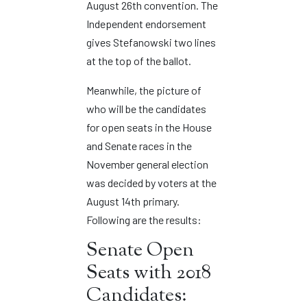
August 26th convention. The
Independent endorsement
gives Stefanowski two lines
at the top of the ballot.
Meanwhile, the picture of
who will be the candidates
for open seats in the House
and Senate races in the
November general election
was decided by voters at the
August 14th primary.
Following are the results:
Senate Open
Seats with 2018
Candidates: