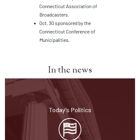
Connecticut Association of
Broadcasters.
Oct. 30 sponsored by the
Connecticut Conference of
Municipalities.
In the news
Today’s Politics