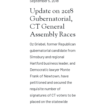
September 5, 2018
Update on 2018
Gubernatorial,
CT General
Assembly Races
Oz Griebel, former Republican
gubernatorial candidate from
Simsbury and regional
Hartford business leader, and
Democratic lawyer Monte
Frank of Newtown, have
petitioned and secured the
requisite number of
signatures of CT voters to be
placed on the statewide