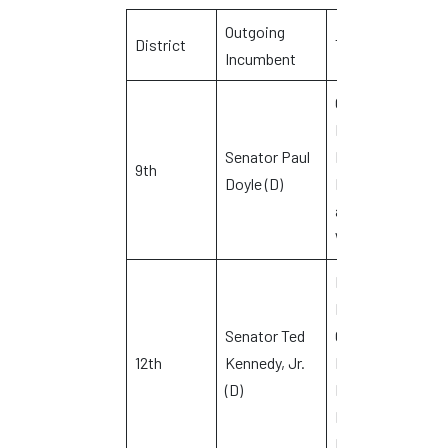
Outgoing
D
District
Towns
Incumbent
C
Cromwell,
Middletown,
Senator Paul
Newington,
R
9th
Doyle (D)
Rocky Hill
L
and
Wethersfield
Branford,
Durham,
Senator Ted
Guilford,
C
12th
Kennedy, Jr.
Killingworth,
C
(D)
Madison and
North
Branford