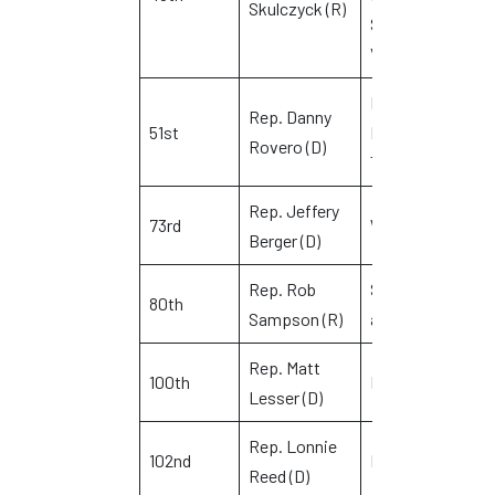
Skulczyck (R)
Sterling and
Voluntown
Killingly,
Rep. Danny
51st
Putnam and
L
Rovero (D)
Thompson
Rep. Jeffery
73rd
Waterbury
R
Berger (D)
Rep. Rob
Southington
D
80th
Sampson (R)
and Wolcott
B
Rep. Matt
Q
100th
Middletown
Lesser (D)
P
Rep. Lonnie
102nd
Branford
R
Reed (D)