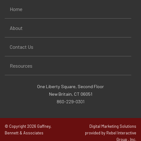
Home
About
Contact Us
Resources
One Liberty Square, Second Floor
New Britain, CT 06051
860-229-0301
© Copyright 2026 Gaffney,
Digital Marketing Solutions
Bennett & Associates
provided by Rebel Interactive
Group , Inc.