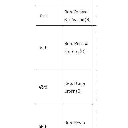
Rep. Prasad
31st
Glastonbury
J
Srinivasan (R)
Colchester,
East
Rep. Melissa
T
34th
Haddam and
Ziobron (R)
G
East
Hampton
North
Rep. Diana
Stonington
43rd
K
Urban (D)
and
Stonington
Griswold,
Lisbon,
Rep. Kevin
45th
Plainfield,
S