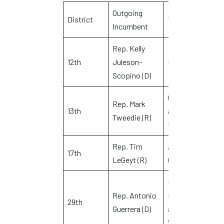
Outgoing
D
District
Town(s)
Incumbent
C
Rep. Kelly
G
12th
Juleson-
Manchester
L
Scopino (D)
Glastonbury
Rep. Mark
J
13th
and
Tweedie (R)
D
Manchester
Rep. Tim
Avon and
E
17th
LeGeyt (R)
Canton
D
Newington,
Rep. Antonio
Rocky Hill
K
29th
Guerrera (D)
and
W
Wethersfield