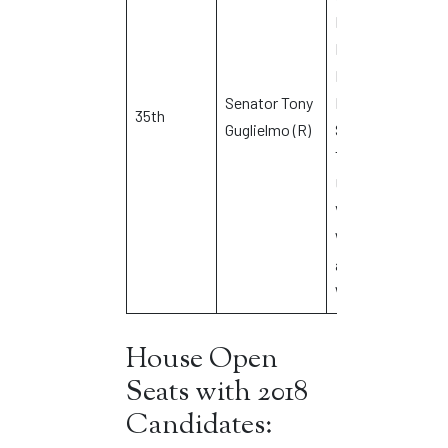
Eastford,
Ellington,
Hampton,
Senator Tony
Pomfret,
35th
J
Guglielmo (R)
Stafford,
Tolland,
Union,
Vernon,
Willington
and
Woodstock
House Open
Seats with 2018
Candidates: