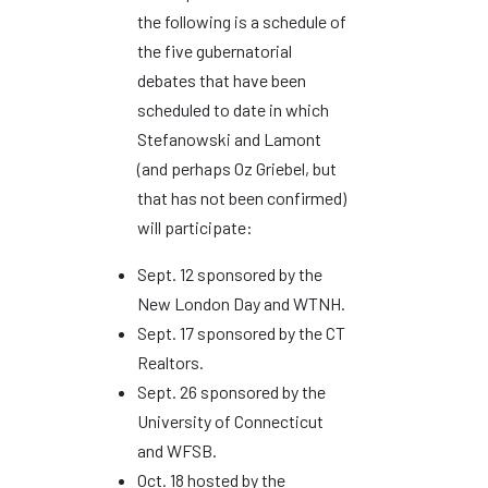
the following is a schedule of
the five gubernatorial
debates that have been
scheduled to date in which
Stefanowski and Lamont
(and perhaps Oz Griebel, but
that has not been confirmed)
will participate:
Sept. 12 sponsored by the
New London Day and WTNH.
Sept. 17 sponsored by the CT
Realtors.
Sept. 26 sponsored by the
University of Connecticut
and WFSB.
Oct. 18 hosted by the