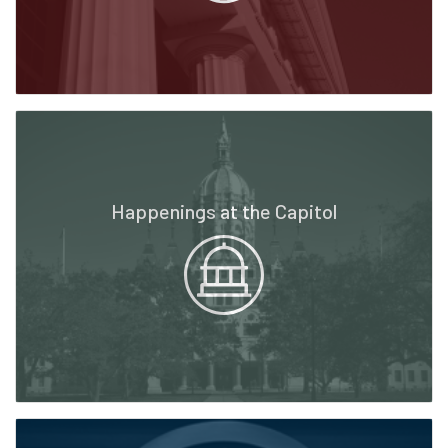
Happenings at the Capitol