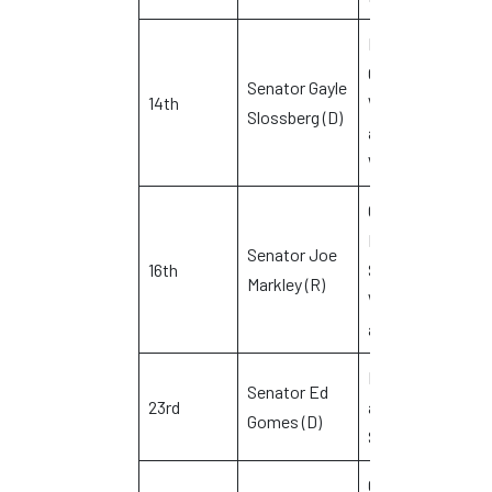
Milford,
Orange,
Senator Gayle
14th
West Haven
Slossberg (D)
M
and
Woodbridge
Cheshire,
Prospect,
Senator Joe
16th
Southington,
V
Markley (R)
Waterbury
and Wolcott
Bridgeport
Senator Ed
23rd
and
D
Gomes (D)
Stratford
Chester,