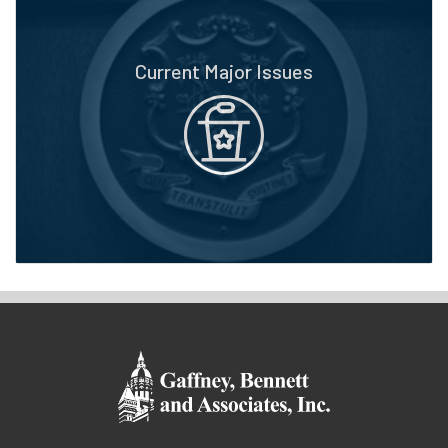
Current Major Issues