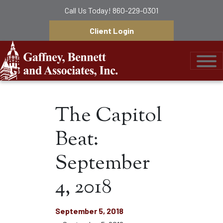
Call Us Today!
860-229-0301
Client Login
Gaffney, Bennett &
The Capitol
Beat:
September
4, 2018
September 5, 2018