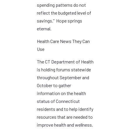
spending patterns do not
reflect the budgeted level of
savings.” Hope springs
eternal.
Health Care News They Can
Use
The CT Department of Health
is holding forums statewide
throughout September and
October to gather
information on the health
status of Connecticut
residents and to help identify
resources that are needed to
improve health and wellness.