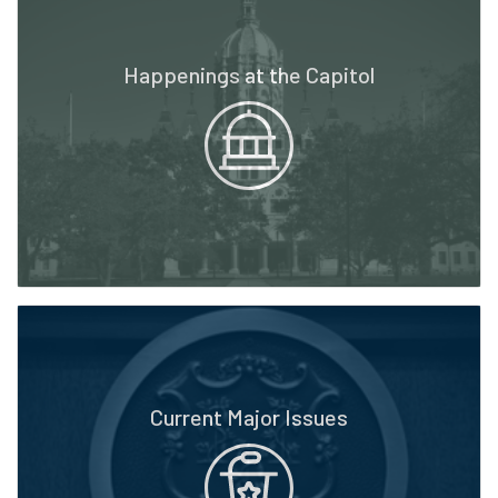
Happenings at the Capitol
Current Major Issues