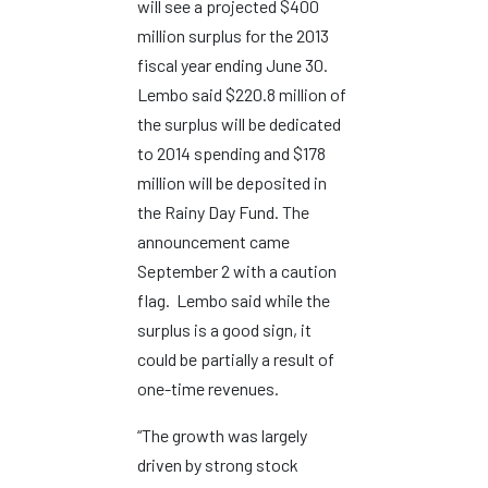
will see a projected $400
million surplus for the 2013
fiscal year ending June 30.
Lembo said $220.8 million of
the surplus will be dedicated
to 2014 spending and $178
million will be deposited in
the Rainy Day Fund. The
announcement came
September 2 with a caution
flag. Lembo said while the
surplus is a good sign, it
could be partially a result of
one-time revenues.
“The growth was largely
driven by strong stock