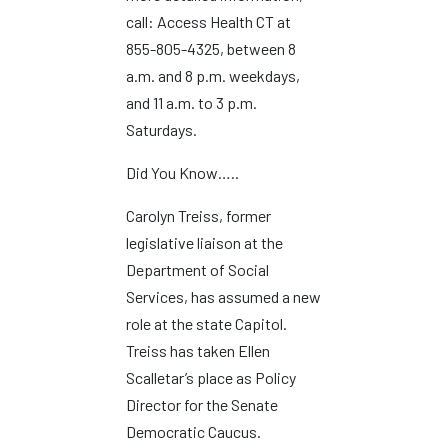
call: Access Health CT at
855-805-4325, between 8
a.m. and 8 p.m. weekdays,
and 11 a.m. to 3 p.m.
Saturdays.
Did You Know…..
Carolyn Treiss, former
legislative liaison at the
Department of Social
Services, has assumed a new
role at the state Capitol.
Treiss has taken Ellen
Scalletar’s place as Policy
Director for the Senate
Democratic Caucus.