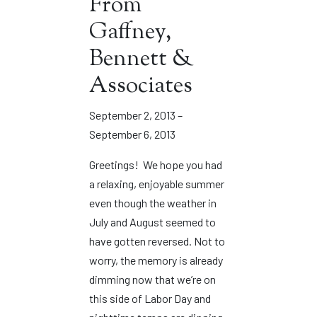
From
Gaffney,
Bennett &
Associates
September 2, 2013 –
September 6, 2013
Greetings! We hope you had
a relaxing, enjoyable summer
even though the weather in
July and August seemed to
have gotten reversed. Not to
worry, the memory is already
dimming now that we’re on
this side of Labor Day and