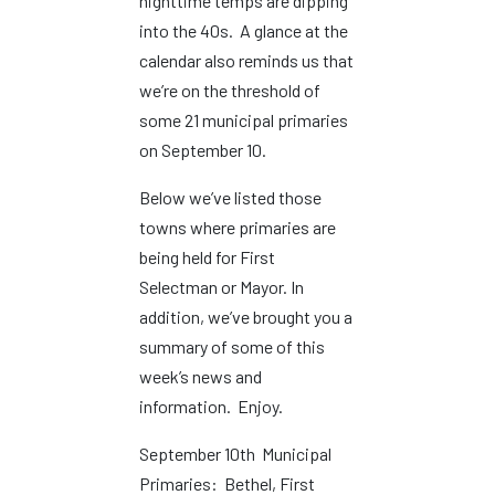
nighttime temps are dipping
into the 40s. A glance at the
calendar also reminds us that
we’re on the threshold of
some 21 municipal primaries
on September 10.
Below we’ve listed those
towns where primaries are
being held for First
Selectman or Mayor. In
addition, we’ve brought you a
summary of some of this
week’s news and
information. Enjoy.
September 10th Municipal
Primaries: Bethel, First