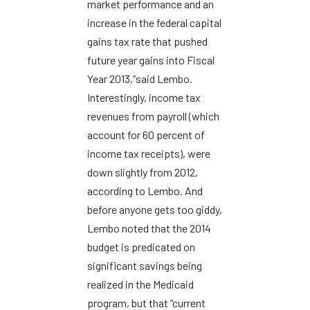
market performance and an
increase in the federal capital
gains tax rate that pushed
future year gains into Fiscal
Year 2013,”said Lembo.
Interestingly, income tax
revenues from payroll (which
account for 60 percent of
income tax receipts), were
down slightly from 2012,
according to Lembo. And
before anyone gets too giddy,
Lembo noted that the 2014
budget is predicated on
significant savings being
realized in the Medicaid
program, but that “current