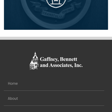
Home
About