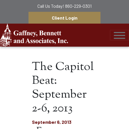
Call Us Today!
860-229-0301
Client Login
Gaffney, Bennett &
The Capitol
Beat:
September
2-6, 2013
September 6, 2013