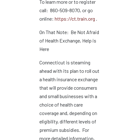
To learn more or to register
call: 860-509-8070, or go
online:
https://ct.train.org
.
On That Note: Be Not Afraid
of Health Exchange, Help is
Here
Connecticut is steaming
ahead with its plan to roll out
a health insurance exchange
that will provide consumers
and small businesses with a
choice of health care
coverage and, depending on
eligibility, different levels of
premium subsidies. For
more detailed information,