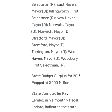
Selectman (R); East Haven,
Mayor (D); Killingworth, First
Selectman (R); New Haven,
Mayor (D); Norwalk, Mayor
(D); Norwich, Mayor (D);
Stratford, Mayor (D);
Stamford, Mayor (D);
Torrington, Mayor (D); West
Haven, Mayor (D); Woodbury,
First Selectman, (R).
State Budget Surplus for 2013
Pegged at $400 Million
State Comptroller Kevin
Lembo, in his monthly fiscal
update, indicated the state