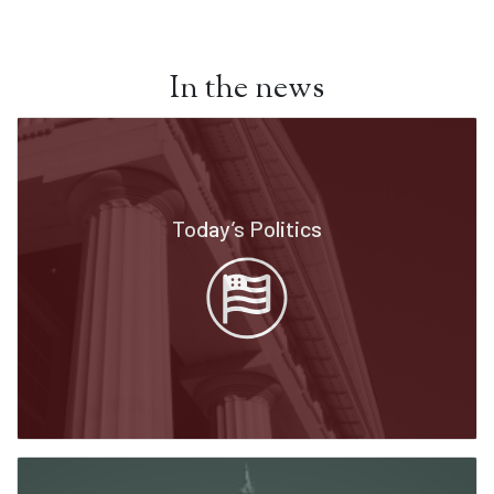
In the news
Today’s Politics