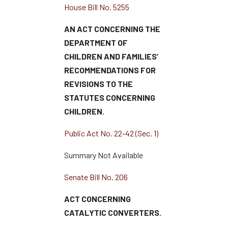
House Bill No. 5255
AN ACT CONCERNING THE
DEPARTMENT OF
CHILDREN AND FAMILIES’
RECOMMENDATIONS FOR
REVISIONS TO THE
STATUTES CONCERNING
CHILDREN.
Public Act No. 22-42 (Sec. 1)
Summary Not Available
Senate Bill No. 206
ACT CONCERNING
CATALYTIC CONVERTERS.