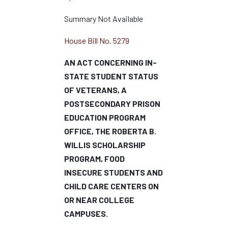
Summary Not Available
House Bill No. 5279
AN ACT CONCERNING IN-
STATE STUDENT STATUS
OF VETERANS, A
POSTSECONDARY PRISON
EDUCATION PROGRAM
OFFICE, THE ROBERTA B.
WILLIS SCHOLARSHIP
PROGRAM, FOOD
INSECURE STUDENTS AND
CHILD CARE CENTERS ON
OR NEAR COLLEGE
CAMPUSES.