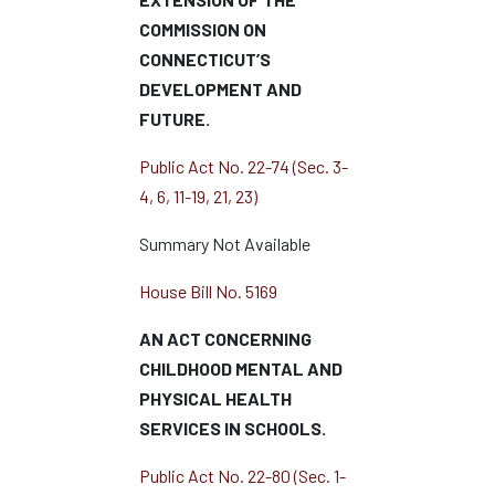
COMMISSION ON
CONNECTICUT’S
DEVELOPMENT AND
FUTURE.
Public Act No. 22-74 (Sec. 3-
4, 6, 11-19, 21, 23)
Summary Not Available
House Bill No. 5169
AN ACT CONCERNING
CHILDHOOD MENTAL AND
PHYSICAL HEALTH
SERVICES IN SCHOOLS.
Public Act No. 22-80 (Sec. 1-