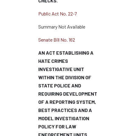
CHECKS.
Public Act No. 22-7
Summary Not Available
Senate Bill No. 162
AN ACT ESTABLISHING A
HATE CRIMES
INVESTIGATIVE UNIT
WITHIN THE DIVISION OF
STATE POLICE AND
REQUIRING DEVELOPMENT
OF A REPORTING SYSTEM,
BEST PRACTICES AND A
MODEL INVESTIGATION
POLICY FOR LAW
ENFORCEMENT UNITS