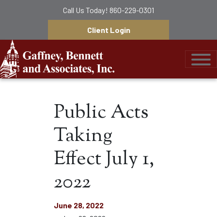
Call Us Today!
860-229-0301
Client Login
Gaffney, Bennett &
Public Acts
Taking
Effect July 1,
2022
June 28, 2022