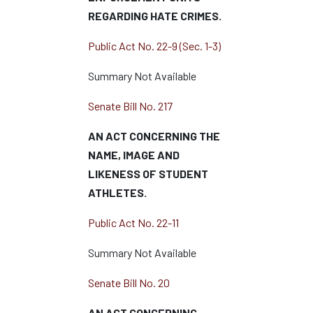
REGARDING HATE CRIMES.
Public Act No. 22-9 (Sec. 1-3)
Summary Not Available
Senate Bill No. 217
AN ACT CONCERNING THE
NAME, IMAGE AND
LIKENESS OF STUDENT
ATHLETES.
Public Act No. 22-11
Summary Not Available
Senate Bill No. 20
AN ACT CONCERNING