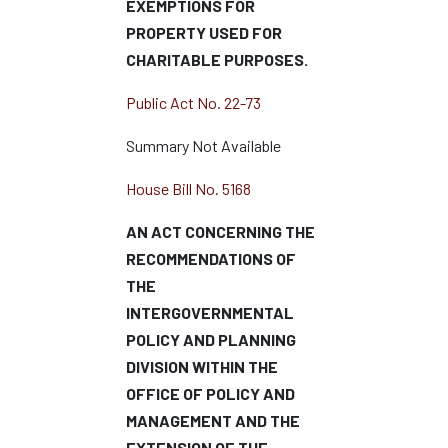
EXEMPTIONS FOR
PROPERTY USED FOR
CHARITABLE PURPOSES.
Public Act No. 22-73
Summary Not Available
House Bill No. 5168
AN ACT CONCERNING THE
RECOMMENDATIONS OF
THE
INTERGOVERNMENTAL
POLICY AND PLANNING
DIVISION WITHIN THE
OFFICE OF POLICY AND
MANAGEMENT AND THE
EXTENSION OF THE