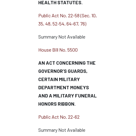
HEALTH STATUTES.
Public Act No. 22-58 (Sec. 10,
35, 48, 52-54, 64-67, 76)
Summary Not Available
House Bill No. 5500
AN ACT CONCERNING THE
GOVERNOR’S GUARDS,
CERTAIN MILITARY
DEPARTMENT MONEYS
AND A MILITARY FUNERAL
HONORS RIBBON.
Public Act No. 22-62
Summary Not Available