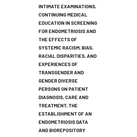
INTIMATE EXAMINATIONS,
CONTINUING MEDICAL
EDUCATION IN SCREENING
FOR ENDOMETRIOSIS AND
THE EFFECTS OF
SYSTEMIC RACISM, BIAS,
RACIAL DISPARITIES, AND
EXPERIENCES OF
TRANSGENDER AND
GENDER DIVERSE
PERSONS ON PATIENT
DIAGNOSIS, CARE AND
TREATMENT, THE
ESTABLISHMENT OF AN
ENDOMETRIOSIS DATA
AND BIOREPOSITORY