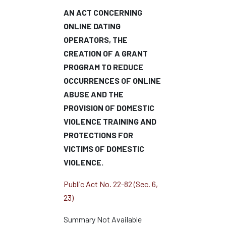
AN ACT CONCERNING
ONLINE DATING
OPERATORS, THE
CREATION OF A GRANT
PROGRAM TO REDUCE
OCCURRENCES OF ONLINE
ABUSE AND THE
PROVISION OF DOMESTIC
VIOLENCE TRAINING AND
PROTECTIONS FOR
VICTIMS OF DOMESTIC
VIOLENCE.
Public Act No. 22-82 (Sec. 6,
23)
Summary Not Available