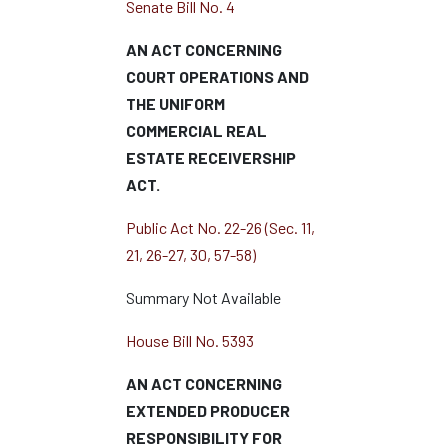
Senate Bill No. 4
AN ACT CONCERNING
COURT OPERATIONS AND
THE UNIFORM
COMMERCIAL REAL
ESTATE RECEIVERSHIP
ACT.
Public Act No. 22-26 (Sec. 11,
21, 26-27, 30, 57-58)
Summary Not Available
House Bill No. 5393
AN ACT CONCERNING
EXTENDED PRODUCER
RESPONSIBILITY FOR