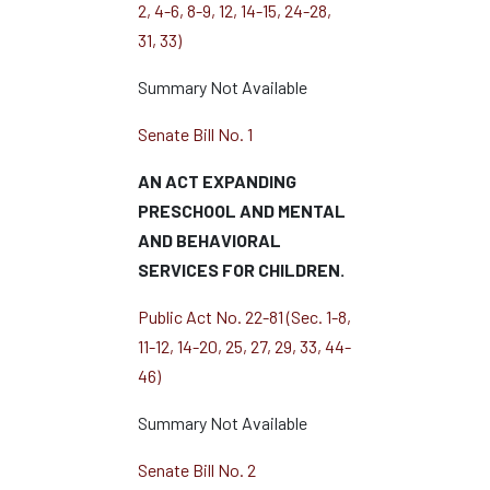
2, 4-6, 8-9, 12, 14-15, 24-28,
31, 33)
Summary Not Available
Senate Bill No. 1
AN ACT EXPANDING
PRESCHOOL AND MENTAL
AND BEHAVIORAL
SERVICES FOR CHILDREN.
Public Act No. 22-81 (Sec. 1-8,
11-12, 14-20, 25, 27, 29, 33, 44-
46)
Summary Not Available
Senate Bill No. 2