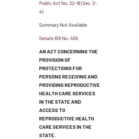
Public Act No. 22-18 (Sec. 2-
4)
Summary Not Available
Senate Bill No. 459
AN ACT CONCERNING THE
PROVISION OF
PROTECTIONS FOR
PERSONS RECEIVING AND
PROVIDING REPRODUCTIVE
HEALTH CARE SERVICES
IN THE STATE AND
ACCESS TO
REPRODUCTIVE HEALTH
CARE SERVICES IN THE
STATE.