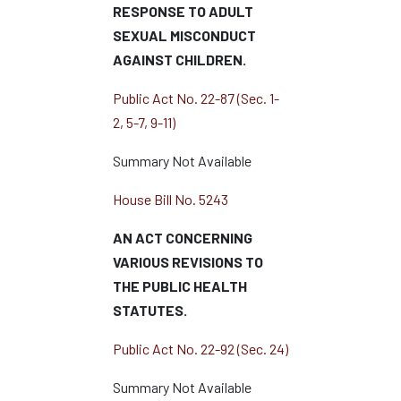
RESPONSE TO ADULT
SEXUAL MISCONDUCT
AGAINST CHILDREN.
Public Act No. 22-87 (Sec. 1-
2, 5-7, 9-11)
Summary Not Available
House Bill No. 5243
AN ACT CONCERNING
VARIOUS REVISIONS TO
THE PUBLIC HEALTH
STATUTES.
Public Act No. 22-92 (Sec. 24)
Summary Not Available