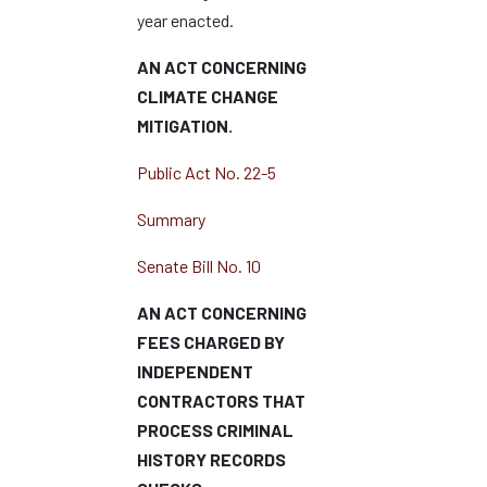
year enacted.
AN ACT CONCERNING
CLIMATE CHANGE
MITIGATION.
Public Act No. 22-5
Summary
Senate Bill No. 10
AN ACT CONCERNING
FEES CHARGED BY
INDEPENDENT
CONTRACTORS THAT
PROCESS CRIMINAL
HISTORY RECORDS