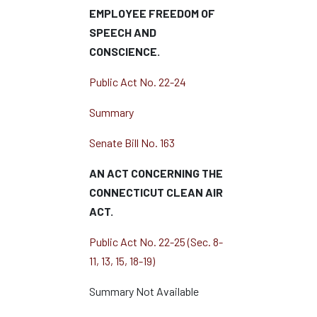
EMPLOYEE FREEDOM OF
SPEECH AND
CONSCIENCE.
Public Act No. 22-24
Summary
Senate Bill No. 163
AN ACT CONCERNING THE
CONNECTICUT CLEAN AIR
ACT.
Public Act No. 22-25 (Sec. 8-
11, 13, 15, 18-19)
Summary Not Available