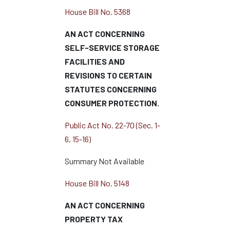
House Bill No. 5368
AN ACT CONCERNING
SELF-SERVICE STORAGE
FACILITIES AND
REVISIONS TO CERTAIN
STATUTES CONCERNING
CONSUMER PROTECTION.
Public Act No. 22-70 (Sec. 1-
6, 15-16)
Summary Not Available
House Bill No. 5148
AN ACT CONCERNING
PROPERTY TAX