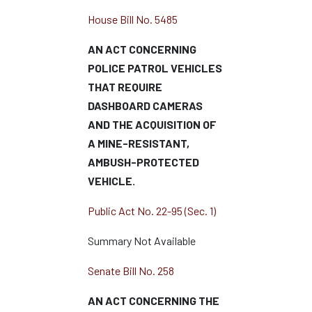
House Bill No. 5485
AN ACT CONCERNING
POLICE PATROL VEHICLES
THAT REQUIRE
DASHBOARD CAMERAS
AND THE ACQUISITION OF
A MINE-RESISTANT,
AMBUSH-PROTECTED
VEHICLE.
Public Act No. 22-95 (Sec. 1)
Summary Not Available
Senate Bill No. 258
AN ACT CONCERNING THE