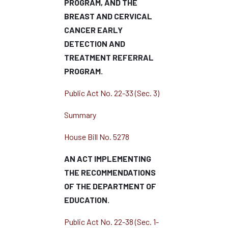
PROGRAM, AND THE
BREAST AND CERVICAL
CANCER EARLY
DETECTION AND
TREATMENT REFERRAL
PROGRAM.
Public Act No. 22-33 (Sec. 3)
Summary
House Bill No. 5278
AN ACT IMPLEMENTING
THE RECOMMENDATIONS
OF THE DEPARTMENT OF
EDUCATION.
Public Act No. 22-38 (Sec. 1-