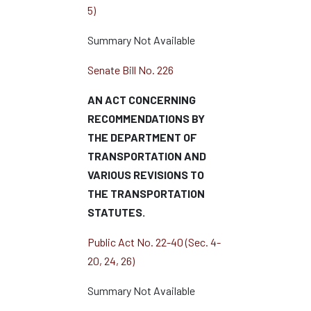
5)
Summary Not Available
Senate Bill No. 226
AN ACT CONCERNING
RECOMMENDATIONS BY
THE DEPARTMENT OF
TRANSPORTATION AND
VARIOUS REVISIONS TO
THE TRANSPORTATION
STATUTES.
Public Act No. 22-40 (Sec. 4-
20, 24, 26)
Summary Not Available