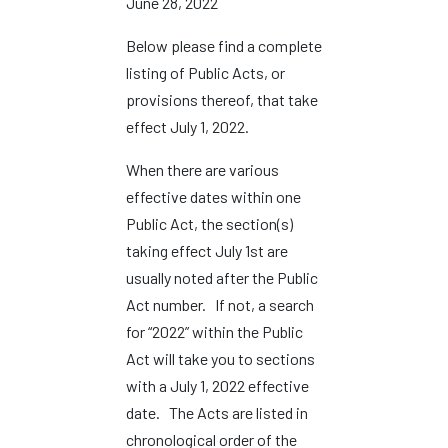
June 28, 2022
Below please find a complete
listing of Public Acts, or
provisions thereof, that take
effect July 1, 2022.
When there are various
effective dates within one
Public Act, the section(s)
taking effect July 1st are
usually noted after the Public
Act number. If not, a search
for “2022” within the Public
Act will take you to sections
with a July 1, 2022 effective
date. The Acts are listed in
chronological order of the