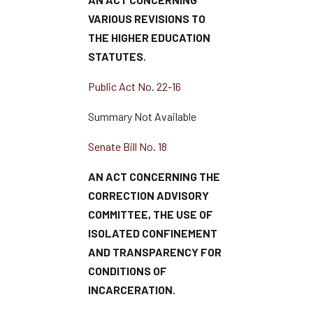
VARIOUS REVISIONS TO
THE HIGHER EDUCATION
STATUTES.
Public Act No. 22-16
Summary Not Available
Senate Bill No. 18
AN ACT CONCERNING THE
CORRECTION ADVISORY
COMMITTEE, THE USE OF
ISOLATED CONFINEMENT
AND TRANSPARENCY FOR
CONDITIONS OF
INCARCERATION.