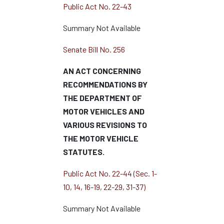
Public Act No. 22-43
Summary Not Available
Senate Bill No. 256
AN ACT CONCERNING
RECOMMENDATIONS BY
THE DEPARTMENT OF
MOTOR VEHICLES AND
VARIOUS REVISIONS TO
THE MOTOR VEHICLE
STATUTES.
Public Act No. 22-44 (Sec. 1-
10, 14, 16-19, 22-29, 31-37)
Summary Not Available