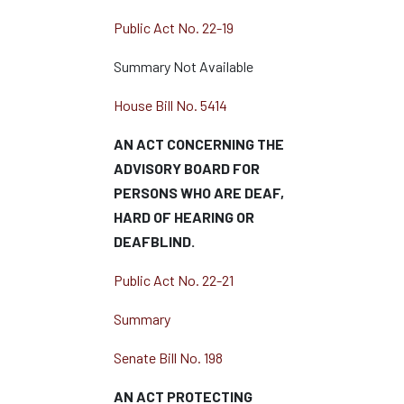
Public Act No. 22-19
Summary Not Available
House Bill No. 5414
AN ACT CONCERNING THE
ADVISORY BOARD FOR
PERSONS WHO ARE DEAF,
HARD OF HEARING OR
DEAFBLIND.
Public Act No. 22-21
Summary
Senate Bill No. 198
AN ACT PROTECTING