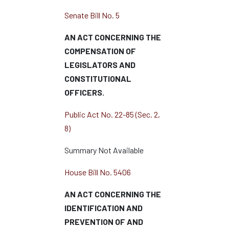
Senate Bill No. 5
AN ACT CONCERNING THE
COMPENSATION OF
LEGISLATORS AND
CONSTITUTIONAL
OFFICERS.
Public Act No. 22-85 (Sec. 2,
8)
Summary Not Available
House Bill No. 5406
AN ACT CONCERNING THE
IDENTIFICATION AND
PREVENTION OF AND