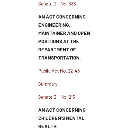
Senate Bill No. 333
AN ACT CONCERNING
ENGINEERING,
MAINTAINER AND OPEN
POSITIONS AT THE
DEPARTMENT OF
TRANSPORTATION.
Public Act No. 22-46
Summary
Senate Bill No. 215
AN ACT CONCERNING
CHILDREN’S MENTAL
HEALTH.