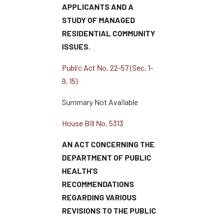
APPLICANTS AND A
STUDY OF MANAGED
RESIDENTIAL COMMUNITY
ISSUES.
Public Act No. 22-57 (Sec. 1-
9, 15)
Summary Not Available
House Bill No. 5313
AN ACT CONCERNING THE
DEPARTMENT OF PUBLIC
HEALTH’S
RECOMMENDATIONS
REGARDING VARIOUS
REVISIONS TO THE PUBLIC