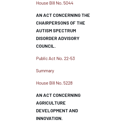
House Bill No. 5044
AN ACT CONCERNING THE
CHAIRPERSONS OF THE
AUTISM SPECTRUM
DISORDER ADVISORY
COUNCIL.
Public Act No. 22-53
Summary
House Bill No. 5228
AN ACT CONCERNING
AGRICULTURE
DEVELOPMENT AND
INNOVATION.