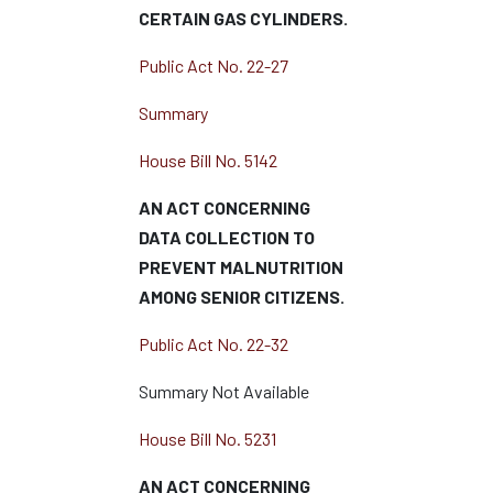
CERTAIN GAS CYLINDERS.
Public Act No. 22-27
Summary
House Bill No. 5142
AN ACT CONCERNING
DATA COLLECTION TO
PREVENT MALNUTRITION
AMONG SENIOR CITIZENS.
Public Act No. 22-32
Summary Not Available
House Bill No. 5231
AN ACT CONCERNING