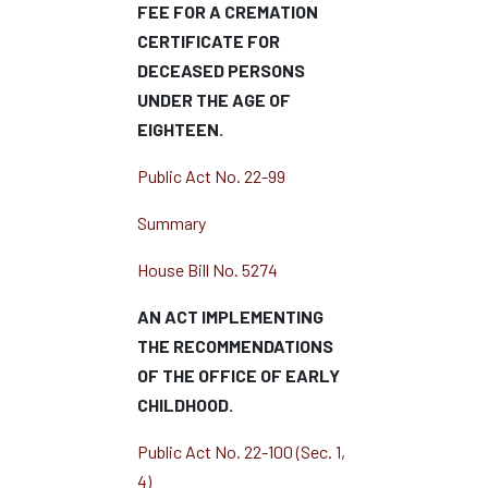
FEE FOR A CREMATION
CERTIFICATE FOR
DECEASED PERSONS
UNDER THE AGE OF
EIGHTEEN.
Public Act No. 22-99
Summary
House Bill No. 5274
AN ACT IMPLEMENTING
THE RECOMMENDATIONS
OF THE OFFICE OF EARLY
CHILDHOOD.
Public Act No. 22-100 (Sec. 1,
4)