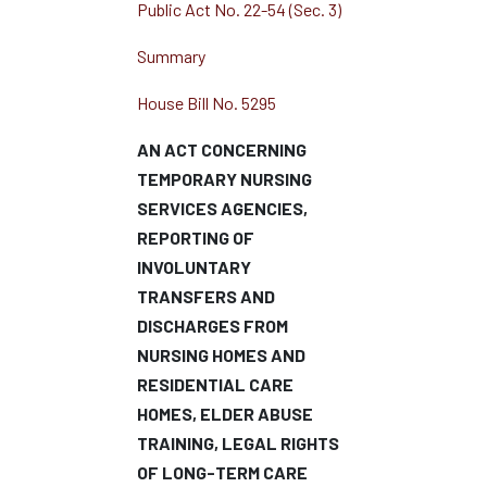
Public Act No. 22-54 (Sec. 3)
Summary
House Bill No. 5295
AN ACT CONCERNING
TEMPORARY NURSING
SERVICES AGENCIES,
REPORTING OF
INVOLUNTARY
TRANSFERS AND
DISCHARGES FROM
NURSING HOMES AND
RESIDENTIAL CARE
HOMES, ELDER ABUSE
TRAINING, LEGAL RIGHTS
OF LONG-TERM CARE