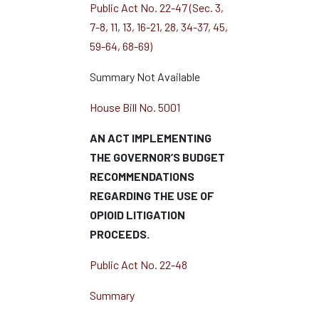
Public Act No. 22-47 (Sec. 3,
7-8, 11, 13, 16-21, 28, 34-37, 45,
59-64, 68-69)
Summary Not Available
House Bill No. 5001
AN ACT IMPLEMENTING
THE GOVERNOR’S BUDGET
RECOMMENDATIONS
REGARDING THE USE OF
OPIOID LITIGATION
PROCEEDS.
Public Act No. 22-48
Summary