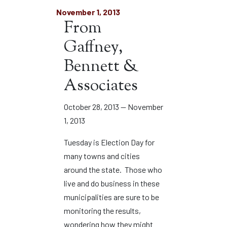
November 1, 2013
From
Gaffney,
Bennett &
Associates
October 28, 2013 — November
1, 2013
Tuesday is Election Day for
many towns and cities
around the state. Those who
live and do business in these
municipalities are sure to be
monitoring the results,
wondering how they might