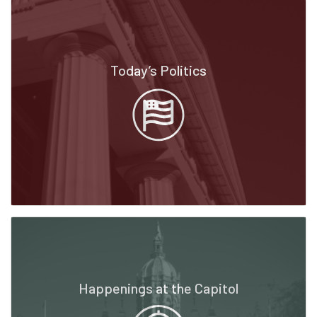
Today’s Politics
Happenings at the Capitol