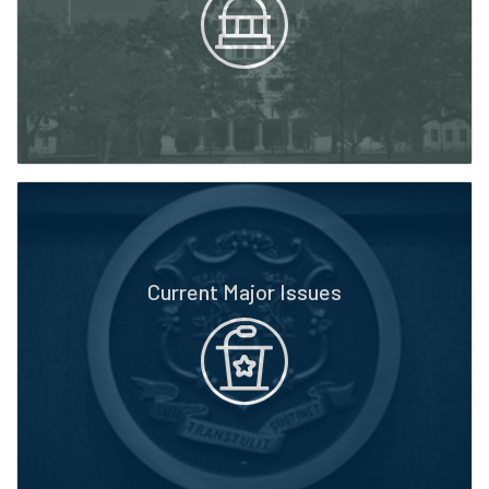
Current Major Issues