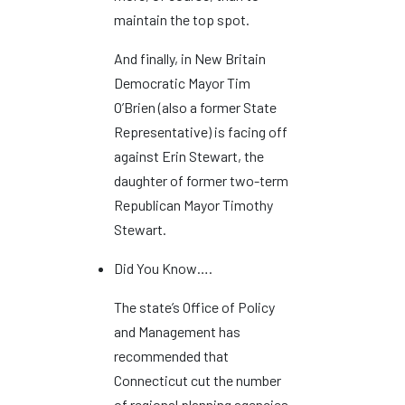
maintain the top spot.
And finally, in New Britain
Democratic Mayor Tim
O’Brien (also a former State
Representative) is facing off
against Erin Stewart, the
daughter of former two-term
Republican Mayor Timothy
Stewart.
Did You Know….
The state’s Office of Policy
and Management has
recommended that
Connecticut cut the number
of regional planning agencies