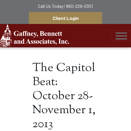
Call Us Today!
860-229-0301
Client Login
Gaffney, Bennett &
The Capitol
Beat:
October 28-
November 1,
2013