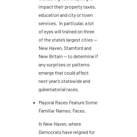
impact their property taxes,
education and city or town
services. In particular, a lot
of eyes will trained on three
of the state’s largest cities —
New Haven, Stamford and
New Britain — to determine if
any surprises or patterns
emerge that could affect
next year’s statewide and
gubernatorial races.
Mayoral Races Feature Some
Familiar Names, Faces.
In New Haven, where
Democrats have reigned for