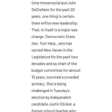
time immemorial and John
DeStefano for the past 20
years, one thing is certain,
there will be new leadership.
That, in itself is a major sea
change. Democratic State
Sen. Toni Harp., who has
served New Haven in the
Legislature for the past two
decades and as chair of the
budget committee for almost
10 years, survived a crowded
primary. She is being
challenged in Tuesday’s
election by Independent
candidate Justin Elicker, a
former school teacher who