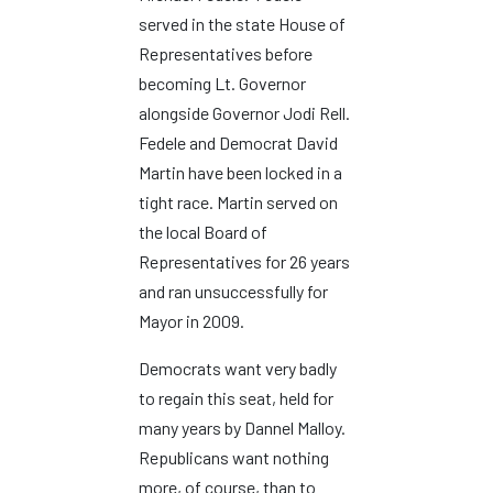
served in the state House of
Representatives before
becoming Lt. Governor
alongside Governor Jodi Rell.
Fedele and Democrat David
Martin have been locked in a
tight race. Martin served on
the local Board of
Representatives for 26 years
and ran unsuccessfully for
Mayor in 2009.
Democrats want very badly
to regain this seat, held for
many years by Dannel Malloy.
Republicans want nothing
more, of course, than to