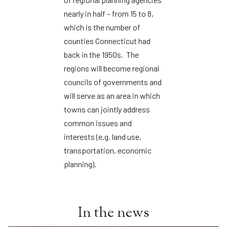
nearly in half – from 15 to 8,
which is the number of
counties Connecticut had
back in the 1950s. The
regions will become regional
councils of governments and
will serve as an area in which
towns can jointly address
common issues and
interests (e.g. land use,
transportation, economic
planning).
In the news