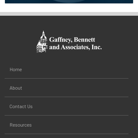
Home
About
Contact Us
Resources