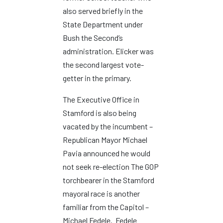
also served briefly in the
State Department under
Bush the Second’s
administration. Elicker was
the second largest vote-
getter in the primary.
The Executive Office in
Stamford is also being
vacated by the incumbent –
Republican Mayor Michael
Pavia announced he would
not seek re-election The GOP
torchbearer in the Stamford
mayoral race is another
familiar from the Capitol –
Michael Fedele. Fedele