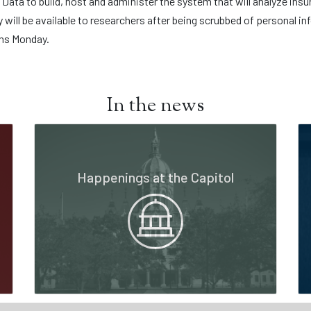
ata to build, host and administer the system that will analyze insu
y will be available to researchers after being scrubbed of personal 
ins Monday.
In the news
Happenings at the Capitol