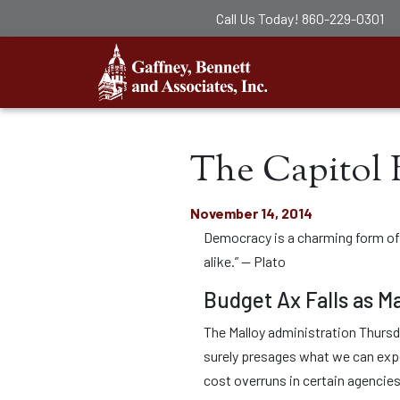
Call Us Today!
860-229-0301
Gaffney, Ben
The Capitol 
November 14, 2014
Democracy is a charming form of g
alike.” — Plato
Budget Ax Falls as Ma
The Malloy administration Thursda
surely presages what we can expe
cost overruns in certain agencie