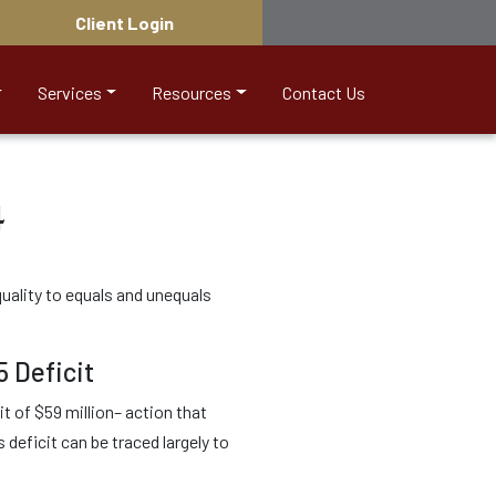
Client Login
Services
Resources
Contact Us
4
uality to equals and unequals
5 Deficit
t of $59 million– action that
eficit can be traced largely to