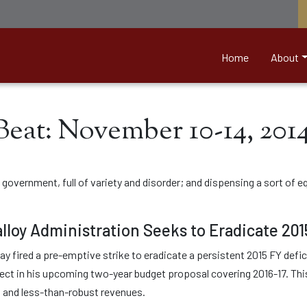
nett &amp; Associates
Home
About
Beat: November 10-14, 201
overnment, full of variety and disorder; and dispensing a sort of eq
lloy Administration Seeks to Eradicate 201
y fired a pre-emptive strike to eradicate a persistent 2015 FY defici
ct in his upcoming two-year budget proposal covering 2016-17. This d
s and less-than-robust revenues.