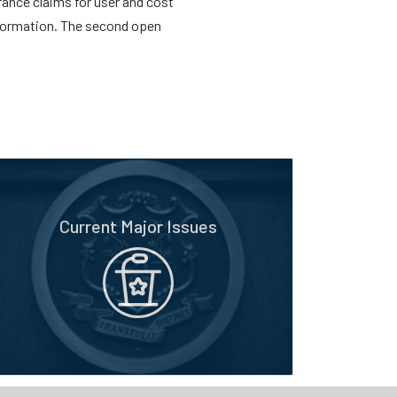
rance claims for user and cost
information. The second open
Current Major Issues