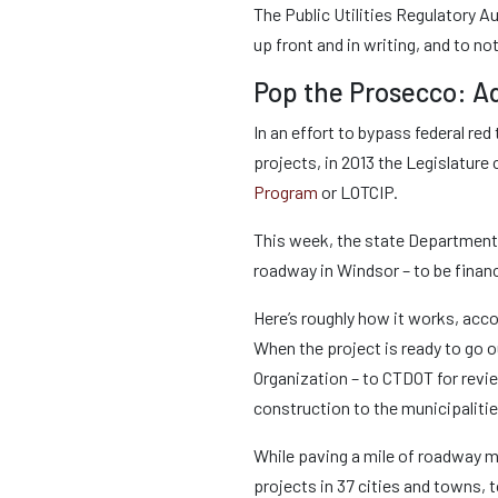
The Public Utilities Regulatory Au
up front and in writing, and to no
Pop the Prosecco: Ad
In an effort to bypass federal re
projects, in 2013 the Legislature
Program
or LOTCIP.
This week, the state Department 
roadway in Windsor – to be finan
Here’s roughly how it works, acco
When the project is ready to go o
Organization – to CTDOT for revi
construction to the municipaliti
While paving a mile of roadway m
projects in 37 cities and towns, 