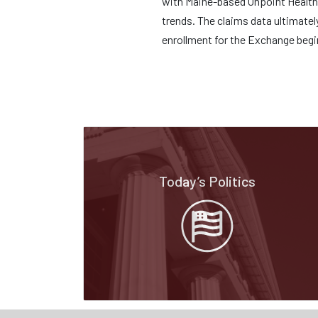
with Maine-based Onpoint Health D
trends. The claims data ultimatel
enrollment for the Exchange beg
Today’s Politics