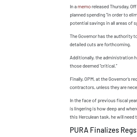
In a
memo
released Thursday, Off
planned spending “in order to eli
potential savings in all areas of
The Governor has the authority t
detailed cuts are forthcoming.
Additionally, the administration h
those deemed “critical.”
Finally, OPM, at the Governor’s 
contractors, unless they are nec
In the face of previous fiscal y
is lingering is how deep and wher
this Herculean task, he will need t
PURA Finalizes Regs 