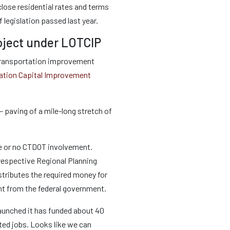
sclose residential rates and terms
 legislation passed last year.
oject under LOTCIP
al transportation improvement
ation Capital Improvement
 paving of a mile-long stretch of
tle or no CTDOT involvement.
r respective Regional Planning
stributes the required money for
nt from the federal government.
aunched it has funded about 40
ated jobs. Looks like we can