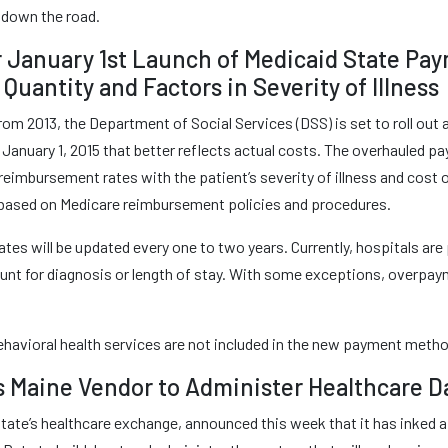
down the road.
r January 1st Launch of Medicaid State Pa
Quantity and Factors in Severity of Illness
rom 2013, the Department of Social Services (DSS) is set to roll out 
January 1, 2015 that better reflects actual costs. The overhauled p
imbursement rates with the patient’s severity of illness and cost of
is based on Medicare reimbursement policies and procedures.
tes will be updated every one to two years. Currently, hospitals are 
ount for diagnosis or length of stay. With some exceptions, overp
havioral health services are not included in the new payment meth
s Maine Vendor to Administer Healthcare 
ate’s healthcare exchange, announced this week that it has inked a f