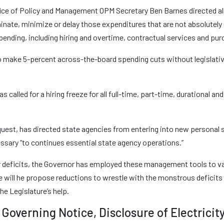
ice of Policy and Management OPM Secretary Ben Barnes directed al
minate, minimize or delay those expenditures that are not absolutely 
 spending, including hiring and overtime, contractual services and p
o make 5-percent across-the-board spending cuts without legislativ
as called for a hiring freeze for all full-time, part-time, durational 
request, has directed state agencies from entering into new personal
essary “to continues essential state agency operations.”
ear deficits, the Governor has employed these management tools to v
e will he propose reductions to wrestle with the monstrous deficits 
he Legislature’s help.
Governing Notice, Disclosure of Electricit