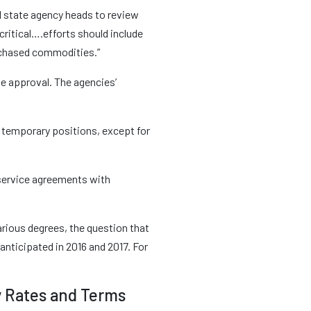
l state agency heads to review
critical….efforts should include
urchased commodities.”
e approval. The agencies’
and temporary positions, except for
 service agreements with
arious degrees, the question that
anticipated in 2016 and 2017. For
y Rates and Terms