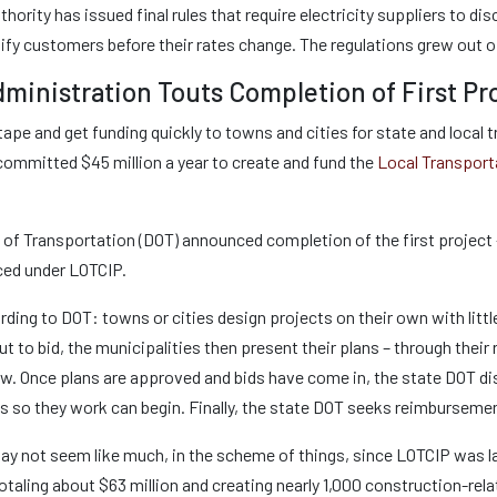
thority has issued final rules that require electricity suppliers to di
tify customers before their rates change. The regulations grew out of
ministration Touts Completion of First Pr
d tape and get funding quickly to towns and cities for state and loc
 committed $45 million a year to create and fund the
Local Transport
of Transportation (DOT) announced completion of the first project –
ced under LOTCIP.
rding to DOT: towns or cities design projects on their own with lit
ut to bid, the municipalities then present their plans – through thei
ew. Once plans are approved and bids have come in, the state DOT di
es so they work can begin. Finally, the state DOT seeks reimburseme
ay not seem like much, in the scheme of things, since LOTCIP was l
totaling about $63 million and creating nearly 1,000 construction-rel