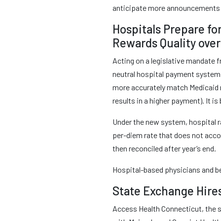
anticipate more announcements 
Hospitals Prepare fo
Rewards Quality over 
Acting on a legislative mandate f
neutral hospital payment system 
more accurately match Medicaid re
results in a higher payment). It 
Under the new system, hospital ra
per-diem rate that does not acc
then reconciled after year’s end.
Hospital-based physicians and be
State Exchange Hire
Access Health Connecticut, the st