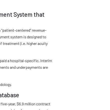
yment System that
a “patient-centered” revenue-
ayment system is designed to
 treatment (i.e. higher acuity
paid a hospital-specific, interim
ayments and underpayments are
odology.
Database
ive-year, $6.9 million contract