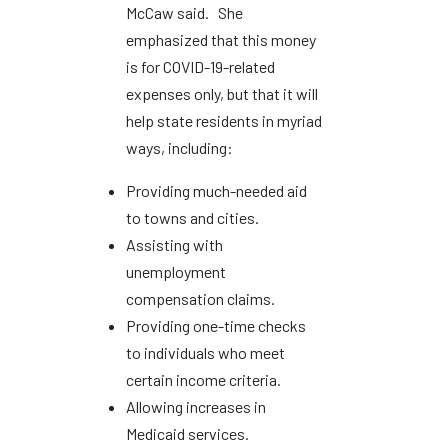
McCaw said. She
emphasized that this money
is for COVID-19-related
expenses only, but that it will
help state residents in myriad
ways, including:
Providing much-needed aid
to towns and cities.
Assisting with
unemployment
compensation claims.
Providing one-time checks
to individuals who meet
certain income criteria.
Allowing increases in
Medicaid services.