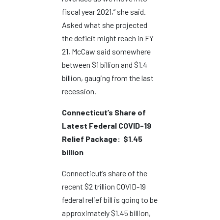
fiscal year 2021,” she said.
Asked what she projected
the deficit might reach in FY
21, McCaw said somewhere
between $1 billion and $1.4
billion, gauging from the last
recession.
Connecticut’s Share of
Latest Federal COVID-19
Relief Package: $1.45
billion
Connecticut’s share of the
recent $2 trillion COVID-19
federal relief bill is going to be
approximately $1.45 billion,