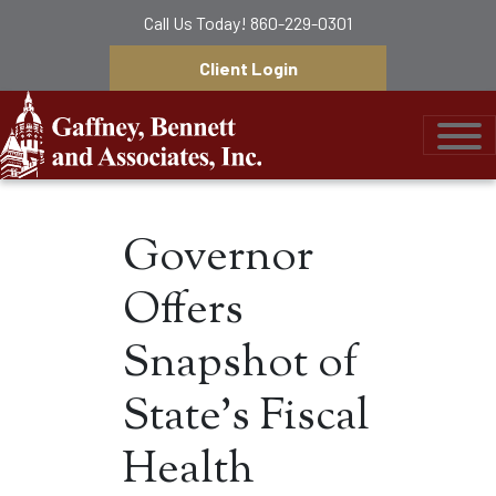
Call Us Today!
860-229-0301
Client Login
Gaffney, Bennett &
Governor
Offers
Snapshot of
State’s Fiscal
Health