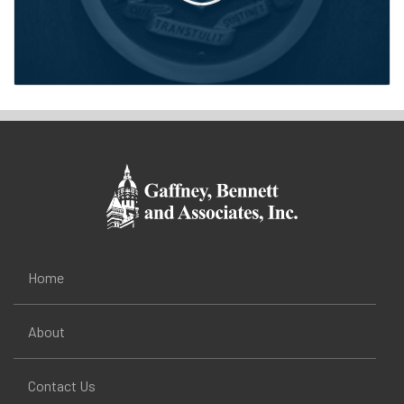
Home
About
Contact Us