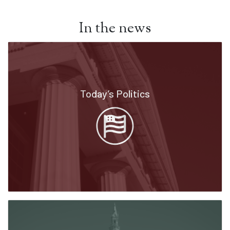
In the news
Today’s Politics