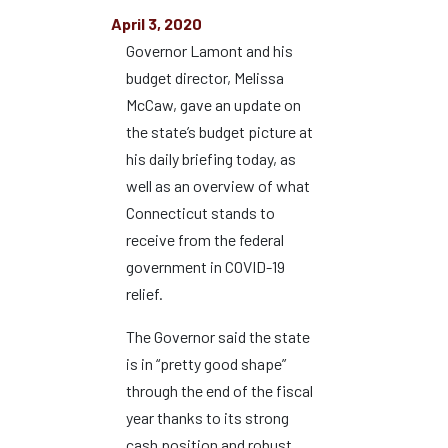
April 3, 2020
Governor Lamont and his
budget director, Melissa
McCaw, gave an update on
the state’s budget picture at
his daily briefing today, as
well as an overview of what
Connecticut stands to
receive from the federal
government in COVID-19
relief.
The Governor said the state
is in “pretty good shape”
through the end of the fiscal
year thanks to its strong
cash position and robust