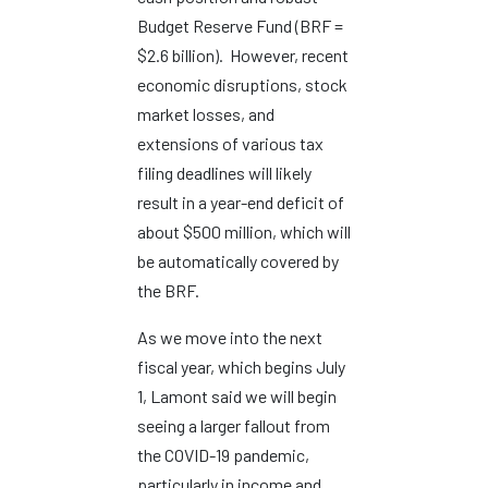
Budget Reserve Fund (BRF =
$2.6 billion). However, recent
economic disruptions, stock
market losses, and
extensions of various tax
filing deadlines will likely
result in a year-end deficit of
about $500 million, which will
be automatically covered by
the BRF.
As we move into the next
fiscal year, which begins July
1, Lamont said we will begin
seeing a larger fallout from
the COVID-19 pandemic,
particularly in income and