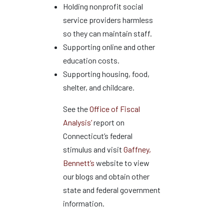
Holding nonprofit social
service providers harmless
so they can maintain staff.
Supporting online and other
education costs.
Supporting housing, food,
shelter, and childcare.
See the
Office of Fiscal
Analysis’
report on
Connecticut’s federal
stimulus and visit
Gaffney,
Bennett’s
website to view
our blogs and obtain other
state and federal government
information.