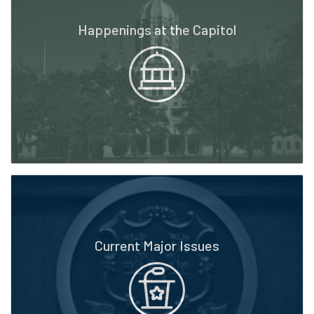
Happenings at the Capitol
Current Major Issues