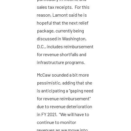
sales tax receipts. For this
reason, Lamont said he is
hopeful that the next relief
package, currently being
discussed in Washington,
D.C., includes reimbursement
for revenue shortfalls and
infrastructure programs.
McCaw sounded a bit more
pessimistic, adding that she
is anticipating a “gaping need
for revenue reimbursement”
due to revenue deterioration
in FY 2021. “We will have to
continue to monitor
revenues as we move into