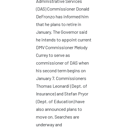
Administrative Services
(DAS) Commissioner Donald
DeFronzo has informed him
that he plans to retire in
January. The Governor said
he intends to appoint current
DMV Commissioner Melody
Currey to serve as
commissioner of DAS when
his second term begins on
January 7. Commissioners
Thomas Leonardi (Dept. of
Insurance) and Stefan Pryor
(Dept. of Education) have
also announced plans to
move on. Searches are
underway and