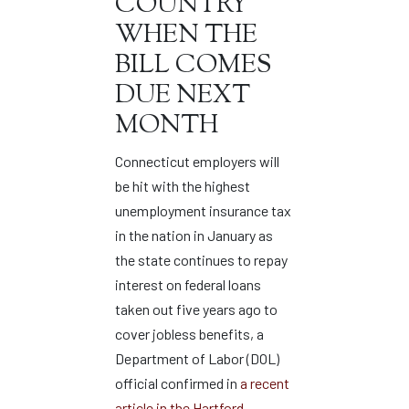
COUNTRY
WHEN THE
BILL COMES
DUE NEXT
MONTH
Connecticut employers will
be hit with the highest
unemployment insurance tax
in the nation in January as
the state continues to repay
interest on federal loans
taken out five years ago to
cover jobless benefits, a
Department of Labor (DOL)
official confirmed in
a recent
article in the Hartford