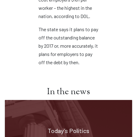
worker – the highest in the
nation, according to DOL.
The state says it plans to pay
off the outstanding balance
by 2017 or, more accurately, it
plans for employers to pay
off the debt by then.
In the news
Today’s Politics