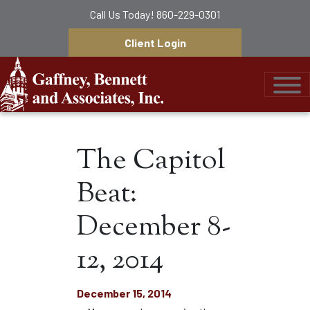
Call Us Today!
860-229-0301
Client Login
Gaffney, Bennett &
The Capitol
Beat:
December 8-
12, 2014
December 15, 2014