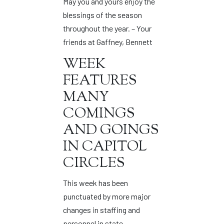
May you and yours enjoy the
blessings of the season
throughout the year. – Your
friends at Gaffney, Bennett
WEEK
FEATURES
MANY
COMINGS
AND GOINGS
IN CAPITOL
CIRCLES
This week has been
punctuated by more major
changes in staffing and
personnel in state