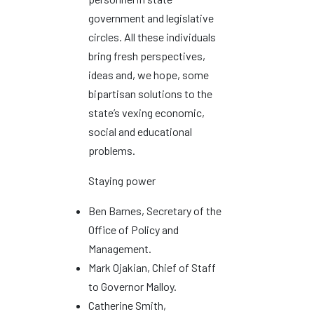
government and legislative
circles. All these individuals
bring fresh perspectives,
ideas and, we hope, some
bipartisan solutions to the
state’s vexing economic,
social and educational
problems.
Staying power
Ben Barnes, Secretary of the
Office of Policy and
Management.
Mark Ojakian, Chief of Staff
to Governor Malloy.
Catherine Smith,