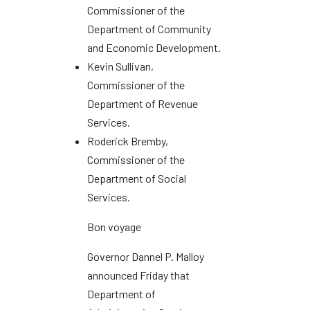
Commissioner of the
Department of Community
and Economic Development.
Kevin Sullivan,
Commissioner of the
Department of Revenue
Services.
Roderick Bremby,
Commissioner of the
Department of Social
Services.
Bon voyage
Governor Dannel P. Malloy
announced Friday that
Department of