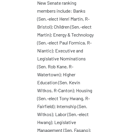
New Senate ranking
members include: Banks
(Sen.-elect Henri Martin, R-
Bristol); Children (Sen.-elect
Martin); Energy & Technology
(Sen.-elect Paul Formica, R-
Niantic); Executive and
Legislative Nominations
(Sen. Rob Kane, R-
Watertown); Higher
Education (Sen. Kevin
Witkos, R-Canton); Housing
(Sen.-elect Tony Hwang, R-
Fairfield); Internship (Sen.
Witkos); Labor (Sen.-elect
Hwang); Legislative
Management (Sen. Fasano);