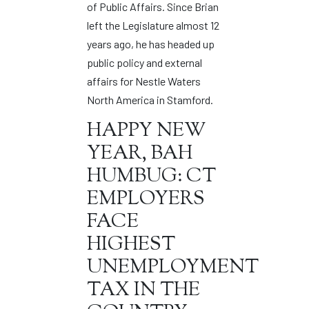
of Public Affairs. Since Brian
left the Legislature almost 12
years ago, he has headed up
public policy and external
affairs for Nestle Waters
North America in Stamford.
HAPPY NEW
YEAR, BAH
HUMBUG: CT
EMPLOYERS
FACE
HIGHEST
UNEMPLOYMENT
TAX IN THE