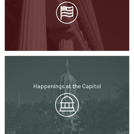
Happenings at the Capitol