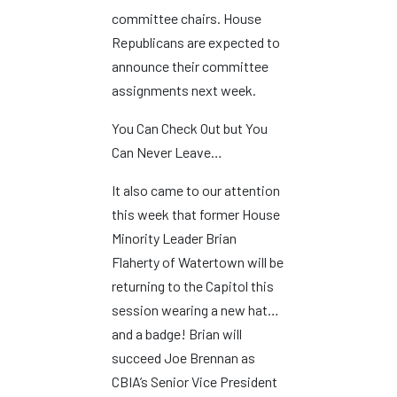
committee chairs. House
Republicans are expected to
announce their committee
assignments next week.
You Can Check Out but You
Can Never Leave…
It also came to our attention
this week that former House
Minority Leader Brian
Flaherty of Watertown will be
returning to the Capitol this
session wearing a new hat…
and a badge! Brian will
succeed Joe Brennan as
CBIA’s Senior Vice President