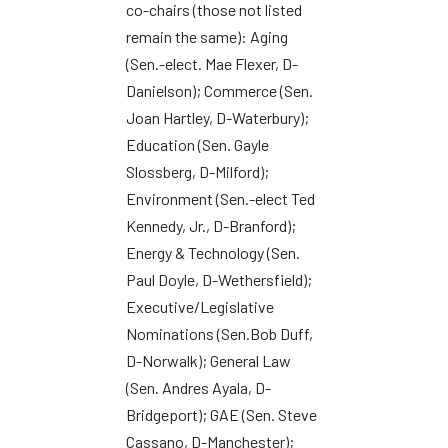
co-chairs (those not listed
remain the same): Aging
(Sen.-elect. Mae Flexer, D-
Danielson); Commerce (Sen.
Joan Hartley, D-Waterbury);
Education (Sen. Gayle
Slossberg, D-Milford);
Environment (Sen.-elect Ted
Kennedy, Jr., D-Branford);
Energy & Technology (Sen.
Paul Doyle, D-Wethersfield);
Executive/Legislative
Nominations (Sen.Bob Duff,
D-Norwalk); General Law
(Sen. Andres Ayala, D-
Bridgeport); GAE (Sen. Steve
Cassano, D-Manchester);