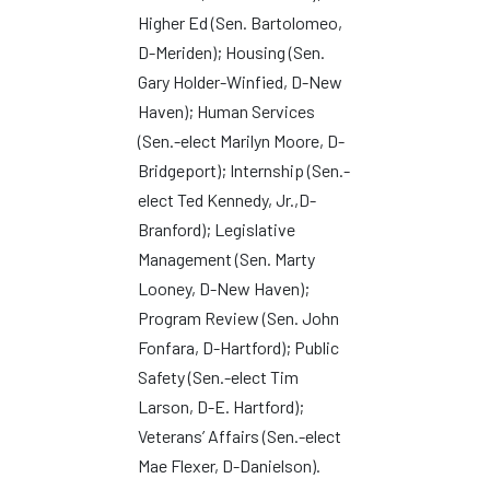
Higher Ed (Sen. Bartolomeo,
D-Meriden); Housing (Sen.
Gary Holder-Winfied, D-New
Haven); Human Services
(Sen.-elect Marilyn Moore, D-
Bridgeport); Internship (Sen.-
elect Ted Kennedy, Jr.,D-
Branford); Legislative
Management (Sen. Marty
Looney, D-New Haven);
Program Review (Sen. John
Fonfara, D-Hartford); Public
Safety (Sen.-elect Tim
Larson, D-E. Hartford);
Veterans’ Affairs (Sen.-elect
Mae Flexer, D-Danielson).