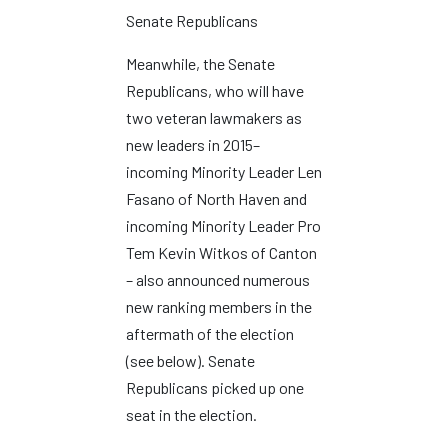
Senate Republicans
Meanwhile, the Senate
Republicans, who will have
two veteran lawmakers as
new leaders in 2015–
incoming Minority Leader Len
Fasano of North Haven and
incoming Minority Leader Pro
Tem Kevin Witkos of Canton
– also announced numerous
new ranking members in the
aftermath of the election
(see below). Senate
Republicans picked up one
seat in the election.