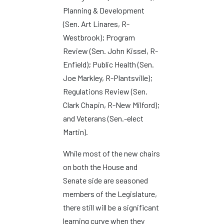
Planning & Development
(Sen. Art Linares, R-
Westbrook); Program
Review (Sen. John Kissel, R-
Enfield); Public Health (Sen.
Joe Markley, R-Plantsville);
Regulations Review (Sen.
Clark Chapin, R-New Milford);
and Veterans (Sen.-elect
Martin).
While most of the new chairs
on both the House and
Senate side are seasoned
members of the Legislature,
there still will be a significant
learning curve when they