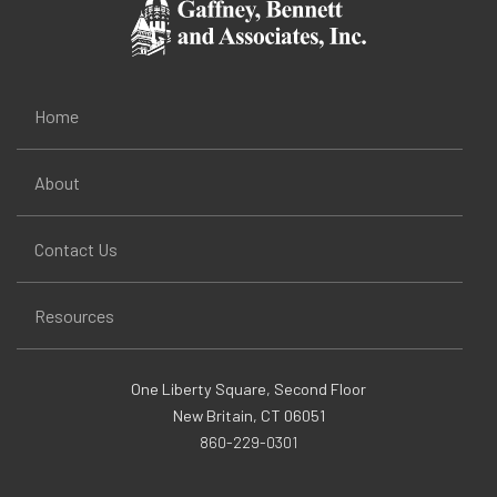
Home
About
Contact Us
Resources
One Liberty Square, Second Floor
New Britain, CT 06051
860-229-0301