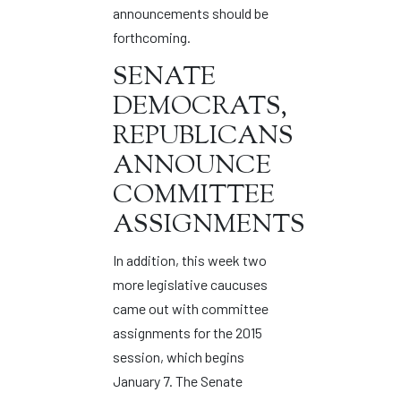
announcements should be
forthcoming.
SENATE
DEMOCRATS,
REPUBLICANS
ANNOUNCE
COMMITTEE
ASSIGNMENTS
In addition, this week two
more legislative caucuses
came out with committee
assignments for the 2015
session, which begins
January 7. The Senate