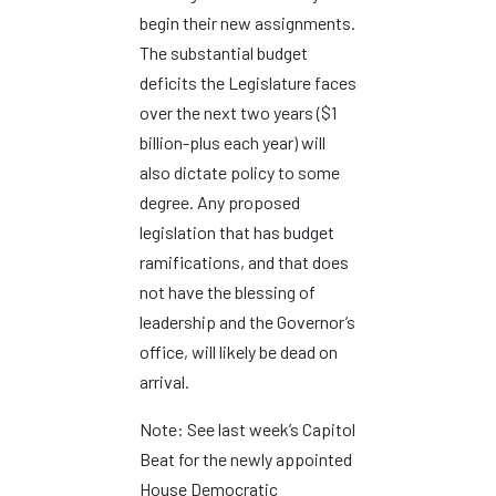
begin their new assignments.
The substantial budget
deficits the Legislature faces
over the next two years ($1
billion-plus each year) will
also dictate policy to some
degree. Any proposed
legislation that has budget
ramifications, and that does
not have the blessing of
leadership and the Governor’s
office, will likely be dead on
arrival.
Note: See last week’s Capitol
Beat for the newly appointed
House Democratic