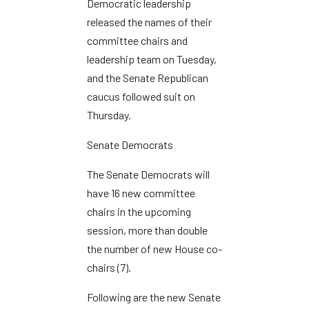
Democratic leadership
released the names of their
committee chairs and
leadership team on Tuesday,
and the Senate Republican
caucus followed suit on
Thursday.
Senate Democrats
The Senate Democrats will
have 16 new committee
chairs in the upcoming
session, more than double
the number of new House co-
chairs (7).
Following are the new Senate