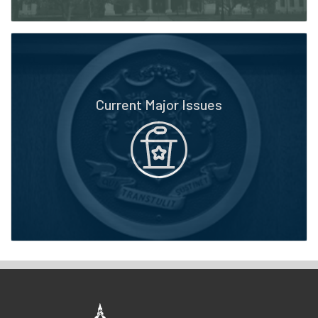
Current Major Issues