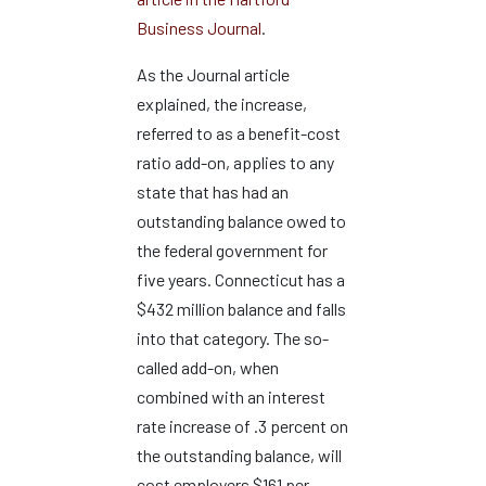
Business Journal
.
As the Journal article
explained, the increase,
referred to as a benefit-cost
ratio add-on, applies to any
state that has had an
outstanding balance owed to
the federal government for
five years. Connecticut has a
$432 million balance and falls
into that category. The so-
called add-on, when
combined with an interest
rate increase of .3 percent on
the outstanding balance, will
cost employers $161 per