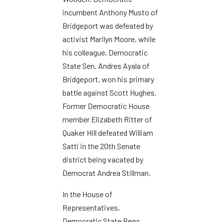
incumbent Anthony Musto of
Bridgeport was defeated by
activist Marilyn Moore, while
his colleague, Democratic
State Sen. Andres Ayala of
Bridgeport, won his primary
battle against Scott Hughes.
Former Democratic House
member Elizabeth Ritter of
Quaker Hill defeated William
Satti in the 20th Senate
district being vacated by
Democrat Andrea Stillman.
In the House of
Representatives,
Democratic State Reps.