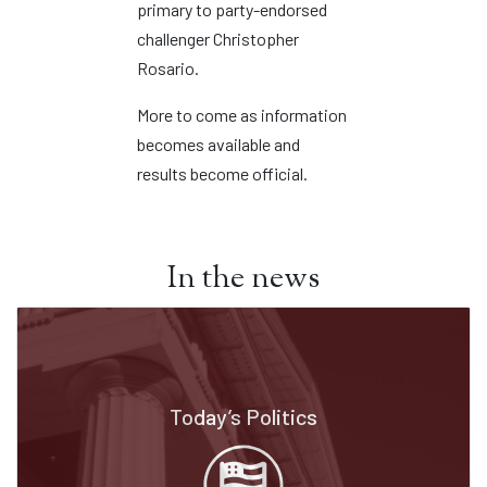
primary to party-endorsed
challenger Christopher
Rosario.
More to come as information
becomes available and
results become official.
In the news
Today’s Politics