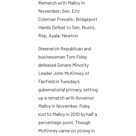
Rematch with Malloy in
November; Sen. Eric
Coleman Prevails; Bridgeport
Hands Defeat to Sen. Musto,
Rep. Ayala, Newton
Greenwich Republican and
businessman Tom Foley
defeated Senate Minority
Leader John McKinney of
Fairfield in Tuesday’s
gubernatorial primary, setting
up a rematch with Governor
Malloy in November. Foley
lost to Malloy in 2010 by half a
percentage point. Though
McKinney came on strong in