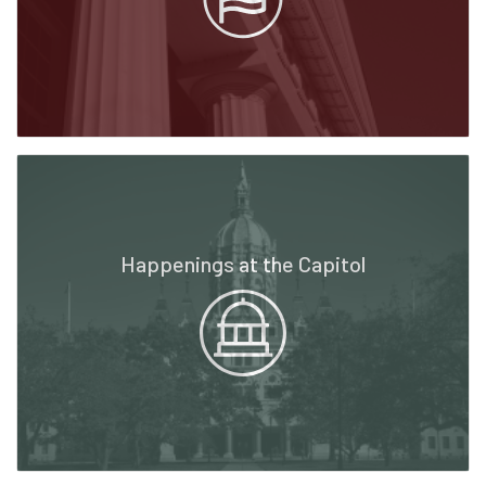
Happenings at the Capitol