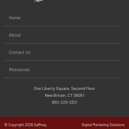
Home
About
Contact Us
Resources
One Liberty Square, Second Floor
New Britain, CT 06051
860-229-0301
© Copyright 2026 Gaffney,
Digital Marketing Solutions