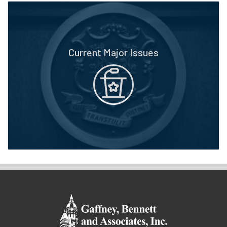
Current Major Issues