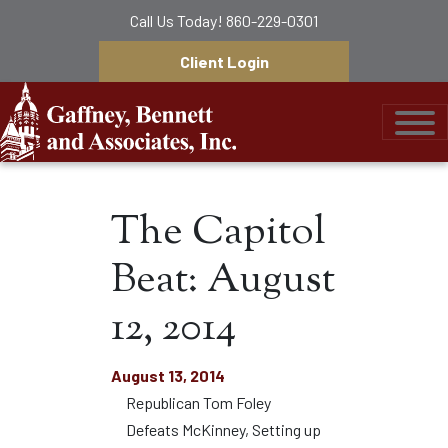
Call Us Today!
860-229-0301
Client Login
Gaffney, Bennett &
The Capitol
Beat: August
12, 2014
August 13, 2014
Republican Tom Foley
Defeats McKinney, Setting up