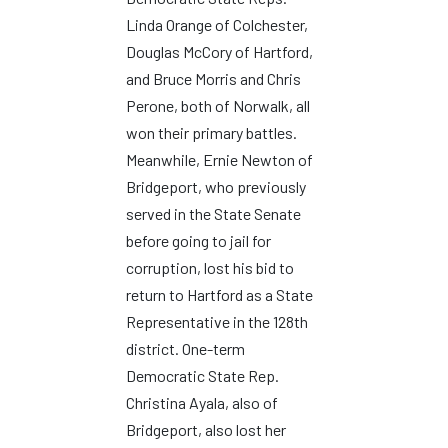
Linda Orange of Colchester,
Douglas McCory of Hartford,
and Bruce Morris and Chris
Perone, both of Norwalk, all
won their primary battles.
Meanwhile, Ernie Newton of
Bridgeport, who previously
served in the State Senate
before going to jail for
corruption, lost his bid to
return to Hartford as a State
Representative in the 128th
district. One-term
Democratic State Rep.
Christina Ayala, also of
Bridgeport, also lost her