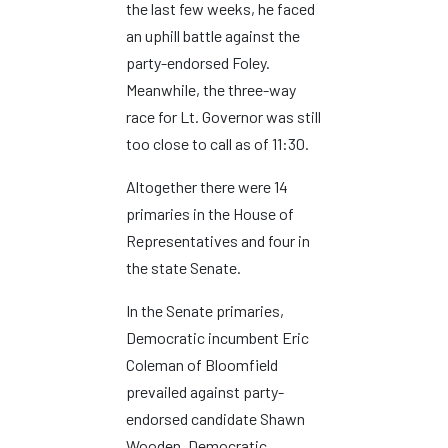
the last few weeks, he faced
an uphill battle against the
party-endorsed Foley.
Meanwhile, the three-way
race for Lt. Governor was still
too close to call as of 11:30.
Altogether there were 14
primaries in the House of
Representatives and four in
the state Senate.
In the Senate primaries,
Democratic incumbent Eric
Coleman of Bloomfield
prevailed against party-
endorsed candidate Shawn
Wooden. Democratic