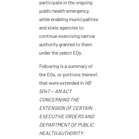
participate in the ongoing
public health emergency,
while enabling municipalities
and state agencies to
continue exercising narrow
authority granted to them
under the select EOs.
Following is a summary of
the EOs, or portions thereof,
that were extended in
HB
5047 — AN ACT
CONCERNING THE
EXTENSION OF CERTAIN
EXECUTIVE ORDERS AND
DEPARTMENT OF PUBLIC
HEALTH AUTHORITY: