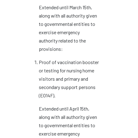
Extended until March 15th,
along with all authority given
to governmental entities to
exercise emergency
authority related to the
provisions:
Proof of vaccination booster
or testing for nursing home
visitors and primary and
secondary support persons
(EO14F).
Extended until April 15th,
along with all authority given
to governmental entities to
exercise emergency