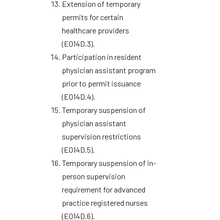
Extension of temporary
permits for certain
healthcare providers
(EO14D.3).
Participation in resident
physician assistant program
prior to permit issuance
(EO14D.4).
Temporary suspension of
physician assistant
supervision restrictions
(EO14D.5).
Temporary suspension of in-
person supervision
requirement for advanced
practice registered nurses
(EO14D.6).