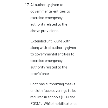
All authority given to
governmental entities to
exercise emergency
authority related to the
above provisions.
Extended until June 30th,
along with all authority given
to governmental entities to
exercise emergency
authority related to the
provisions:
Sections authorizing masks
or cloth face coverings to be
required in schools (EO9 and
EO13.1). While the bill extends