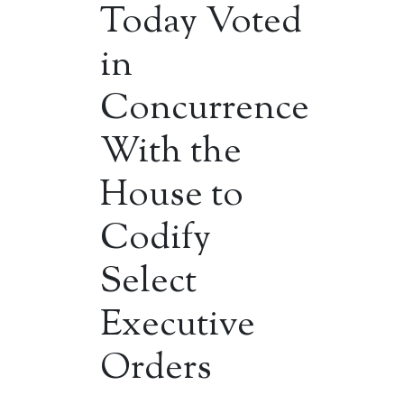
Today Voted
in
Concurrence
With the
House to
Codify
Select
Executive
Orders