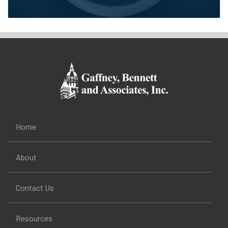
Home
About
Contact Us
Resources