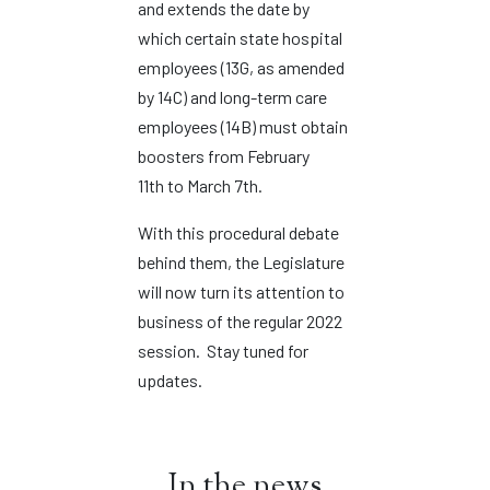
and extends the date by
which certain state hospital
employees (13G, as amended
by 14C) and long-term care
employees (14B) must obtain
boosters from February
11th to March 7th.
With this procedural debate
behind them, the Legislature
will now turn its attention to
business of the regular 2022
session. Stay tuned for
updates.
In the news