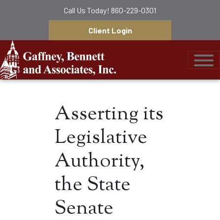
Call Us Today!
860-229-0301
Client Login
Gaffney, Bennett &
Asserting its
Legislative
Authority,
the State
Senate