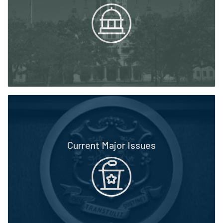
Current Major Issues