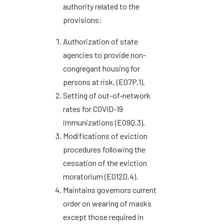
authority related to the
provisions:
Authorization of state
agencies to provide non-
congregant housing for
persons at risk. (EO7P.1).
Setting of out-of-network
rates for COVID-19
immunizations (EO9Q.3).
Modifications of eviction
procedures following the
cessation of the eviction
moratorium (EO12D.4).
Maintains governors current
order on wearing of masks
except those required in