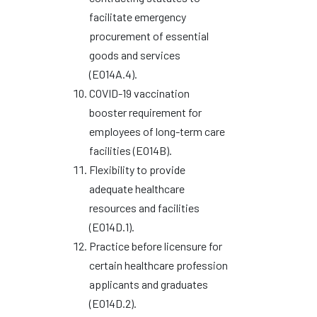
facilitate emergency
procurement of essential
goods and services
(EO14A.4).
COVID-19 vaccination
booster requirement for
employees of long-term care
facilities (EO14B).
Flexibility to provide
adequate healthcare
resources and facilities
(EO14D.1).
Practice before licensure for
certain healthcare profession
applicants and graduates
(EO14D.2).