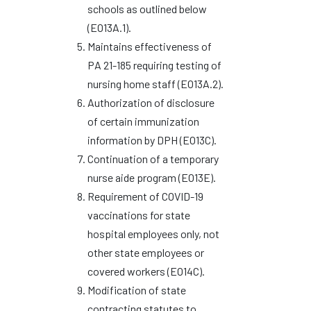
schools as outlined below
(EO13A.1).
Maintains effectiveness of
PA 21-185 requiring testing of
nursing home staff (EO13A.2).
Authorization of disclosure
of certain immunization
information by DPH (EO13C).
Continuation of a temporary
nurse aide program (EO13E).
Requirement of COVID-19
vaccinations for state
hospital employees only, not
other state employees or
covered workers (EO14C).
Modification of state
contracting statutes to