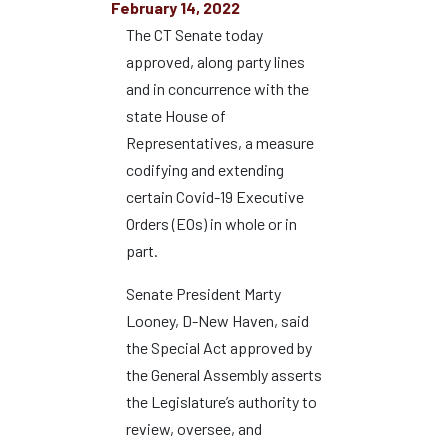
February 14, 2022
The CT Senate today
approved, along party lines
and in concurrence with the
state House of
Representatives, a measure
codifying and extending
certain Covid-19 Executive
Orders (EOs) in whole or in
part.
Senate President Marty
Looney, D-New Haven, said
the Special Act approved by
the General Assembly asserts
the Legislature’s authority to
review, oversee, and