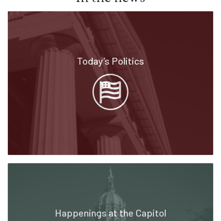
Today’s Politics
Happenings at the Capitol