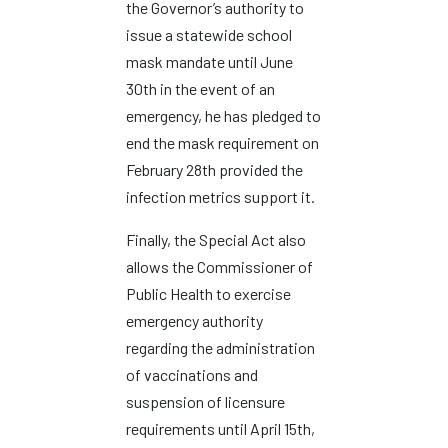
the Governor’s authority to
issue a statewide school
mask mandate until June
30th in the event of an
emergency, he has pledged to
end the mask requirement on
February 28th provided the
infection metrics support it.
Finally, the Special Act also
allows the Commissioner of
Public Health to exercise
emergency authority
regarding the administration
of vaccinations and
suspension of licensure
requirements until April 15th,