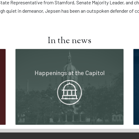
ate Representative from Stamford, Senate Majority Leader, and cha
gh quiet in demeanor, Jepsen has been an outspoken defender of c
In the news
Happenings at the Capitol