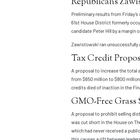
Republicans Zawist
Preliminary results from Friday’
61st House District formerly occ
candidate Peter Hill by a margin o
Zawistowski ran unsuccessfully ag
Tax Credit Propos
A proposal to increase the total
from $650 million to $800 million
credits died of inaction in the F
GMO-Free Grass S
A proposal to prohibit selling dis
was cut short in the House on Th
which had never received a public
this causes a rift between leade