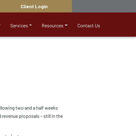
Client Login
Services
Resources
Contact Us
following two and a half weeks
 revenue proposals – still in the