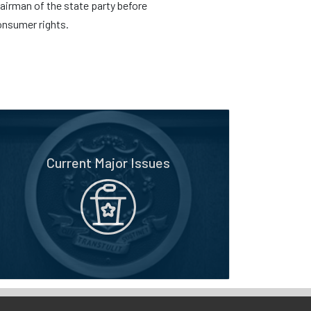
irman of the state party before
onsumer rights.
Current Major Issues