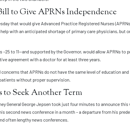
Bill to Give APRNs Independence
sday that would give Advanced Practice Registered Nurses (APRNs) 
help with an anticipated shortage of primary care physicians, but on
nes –25 to 11—and supported by the Governor, would allow APRNs to p
tive agreement with a doctor for at least three years.
oncerns that APRNs do not have the same level of education and cl
patients without proper supervision.
 to Seek Another Term
torney General George Jepsen took just four minutes to announce this
nly his second news conference in a month – a departure from his pred
and often lengthy news conferences.