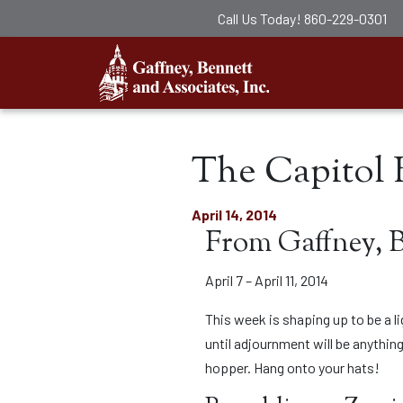
Call Us Today!
860-229-0301
Gaffney, Ben
The Capitol B
April 14, 2014
From Gaffney, 
April 7 – April 11, 2014
This week is shaping up to be a l
until adjournment will be anything
hopper. Hang onto your hats!