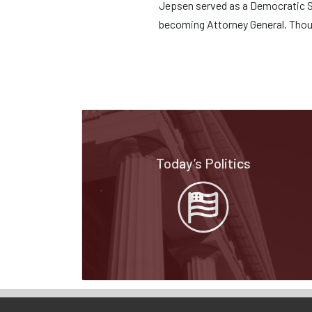
Jepsen served as a Democratic St
becoming Attorney General. Thou
Today’s Politics