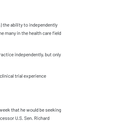
the ability to independently
e many in the health care field
ractice independently, but only
inical trial experience
 week that he would be seeking
ecessor U.S. Sen. Richard