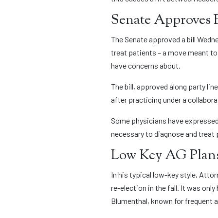
Senate Approves 
The Senate approved a bill Wedne
treat patients – a move meant to 
have concerns about.
The bill, approved along party li
after practicing under a collabora
Some physicians have expressed c
necessary to diagnose and treat 
Low Key AG Plans
In his typical low-key style, At
re-election in the fall. It was o
Blumenthal, known for frequent 