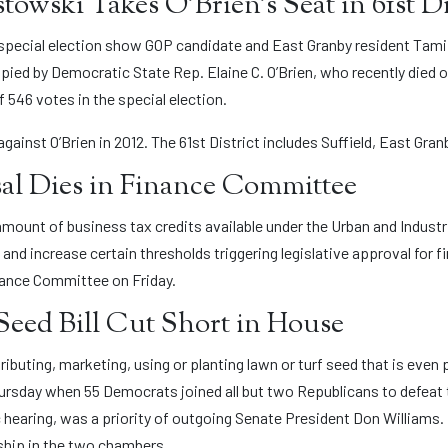
owski Takes O’Brien’s Seat in 61st Di
s special election show GOP candidate and East Granby resident Tami
upied by Democratic State Rep. Elaine C. O’Brien, who recently died
f 546 votes in the special election.
ainst O’Brien in 2012. The 61st District includes Suffield, East Gran
al Dies in Finance Committee
 amount of business tax credits available under the Urban and Indus
 and increase certain thresholds triggering legislative approval for f
inance Committee on Friday.
eed Bill Cut Short in House
tributing, marketing, using or planting lawn or turf seed that is even 
ursday when 55 Democrats joined all but two Republicans to defeat
 hearing, was a priority of outgoing Senate President Don Williams.
rship in the two chambers.