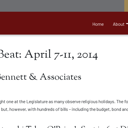
nett &amp; Associates
Home
About
eat: April 7-11, 2014
Bennett & Associates
ight one at the Legislature as many observe religious holidays. The 
 but, however, with hundreds of bills – including the budget, bond and