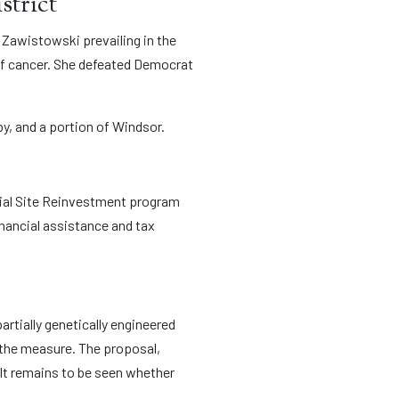
strict
 Zawistowski prevailing in the
 of cancer. She defeated Democrat
by, and a portion of Windsor.
trial Site Reinvestment program
inancial assistance and tax
partially genetically engineered
 the measure. The proposal,
 It remains to be seen whether