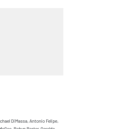
ichael DiMassa, Antonio Felipe,
 McGee, Robyn Porter, Geraldo