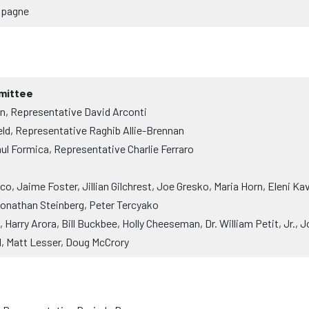
mpagne
mittee
, Representative David Arconti
ld, Representative Raghib Allie-Brennan
ul Formica, Representative Charlie Ferraro
, Jaime Foster, Jillian Gilchrest, Joe Gresko, Maria Horn, Eleni K
Jonathan Steinberg, Peter Tercyako
Harry Arora, Bill Buckbee, Holly Cheeseman, Dr. William Petit, Jr.
l, Matt Lesser, Doug McCrory