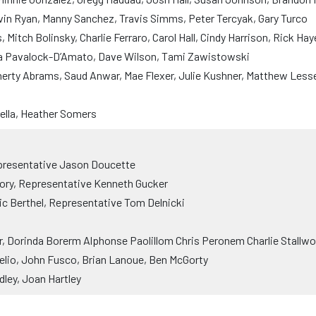
vin Ryan, Manny Sanchez, Travis Simms, Peter Tercyak, Gary Turco
Mitch Bolinsky, Charlie Ferraro, Carol Hall, Cindy Harrison, Rick Ha
ra Pavalock-D’Amato, Dave Wilson, Tami Zawistowski
rty Abrams, Saud Anwar, Mae Flexer, Julie Kushner, Matthew Lesse
rella, Heather Somers
presentative Jason Doucette
ry, Representative Kenneth Gucker
ic Berthel, Representative Tom Delnicki
 Dorinda Borerm Alphonse Paolillom Chris Peronem Charlie Stallwo
lio, John Fusco, Brian Lanoue, Ben McGorty
ley, Joan Hartley