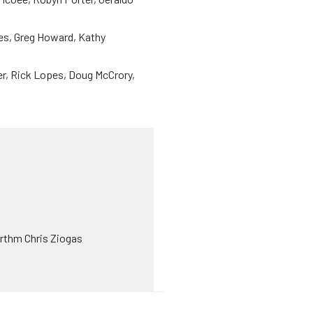
yes, Greg Howard, Kathy
r, Rick Lopes, Doug McCrory,
rthm Chris Ziogas