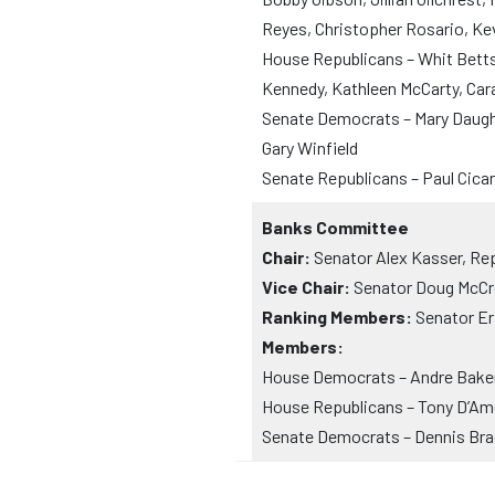
Reyes, Christopher Rosario, Ke
House Republicans – Whit Betts, 
Kennedy, Kathleen McCarty, Ca
Senate Democrats – Mary Daughe
Gary Winfield
Senate Republicans – Paul Cica
Banks Committee
Chair:
Senator Alex Kasser, Re
Vice Chair:
Senator Doug McCro
Ranking Members:
Senator Er
Members:
House Democrats – Andre Baker,
House Republicans – Tony D’Ame
Senate Democrats – Dennis Brad