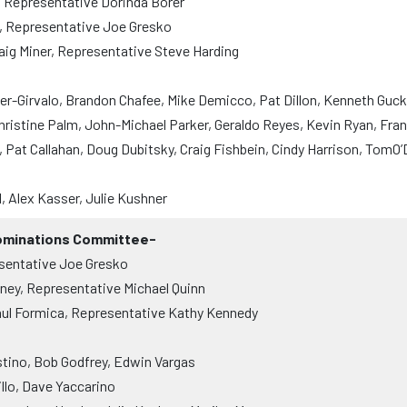
, Representative Dorinda Borer
, Representative Joe Gresko
aig Miner, Representative Steve Harding
-Girvalo, Brandon Chafee, Mike Demicco, Pat Dillon, Kenneth Gucke
hristine Palm, John-Michael Parker, Geraldo Reyes, Kevin Ryan, Fran
 Pat Callahan, Doug Dubitsky, Craig Fishbein, Cindy Harrison, TomO
, Alex Kasser, Julie Kushner
Nominations Committee-
sentative Joe Gresko
ney, Representative Michael Quinn
ul Formica, Representative Kathy Kennedy
tino, Bob Godfrey, Edwin Vargas
llo, Dave Yaccarino