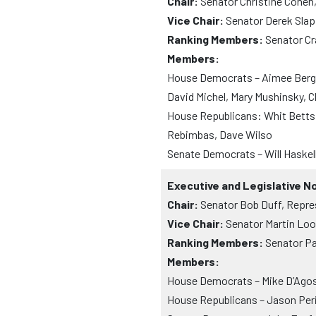
Chair:
Senator Christine Cohen
Vice Chair:
Senator Derek Slap
Ranking Members:
Senator Cr
Members:
House Democrats – Aimee Berger
David Michel, Mary Mushinsky, C
House Republicans: Whit Betts,
Rebimbas, Dave Wilso
Senate Democrats – Will Haskell
Executive and Legislative 
Chair:
Senator Bob Duff, Repre
Vice Chair:
Senator Martin Loo
Ranking Members:
Senator Pa
Members:
House Democrats – Mike D’Agos
House Republicans – Jason Peri