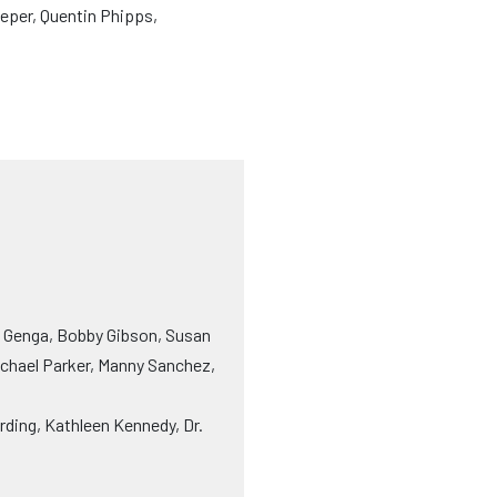
eper, Quentin Phipps,
y Genga, Bobby Gibson, Susan
ichael Parker, Manny Sanchez,
rding, Kathleen Kennedy, Dr.