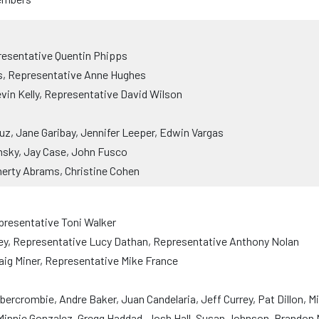
resentative Quentin Phipps
s, Representative Anne Hughes
vin Kelly, Representative David Wilson
uz, Jane Garibay, Jennifer Leeper, Edwin Vargas
nsky, Jay Case, John Fusco
erty Abrams, Christine Cohen
presentative Toni Walker
ey, Representative Lucy Dathan, Representative Anthony Nolan
aig Miner, Representative Mike France
rcrombie, Andre Baker, Juan Candelaria, Jeff Currey, Pat Dillon, M
, Minnie Gonzalez, Gregg Haddad, Josh Hall, Susan Johnson, Brandon