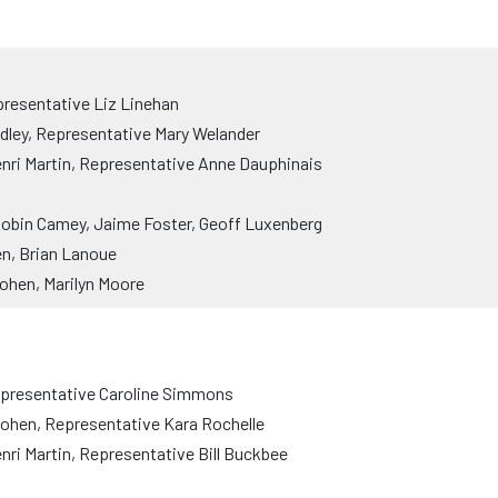
resentative Liz Linehan
dley, Representative Mary Welander
nri Martin, Representative Anne Dauphinais
obin Camey, Jaime Foster, Geoff Luxenberg
n, Brian Lanoue
ohen, Marilyn Moore
epresentative Caroline Simmons
Cohen, Representative Kara Rochelle
ri Martin, Representative Bill Buckbee