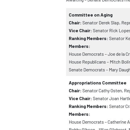
Committee on Aging
Chair:
Senator Derek Slap, Rep
Vice Chair:
Senator Rick Lope
Ranking Members:
Senator Ke
Members:
House Democrats – Joe de la Cr
House Republicans – Mitch Boli
Senate Democrats – Mary Daugh
Appropriations Committee
Chair:
Senator Cathy Osten, Re
Vice Chair:
Senator Joan Hartl
Ranking Members:
Senator Cr
Members:
House Democrats – Catherine Abe
Bobby Gibson, Jillian Gilchrest