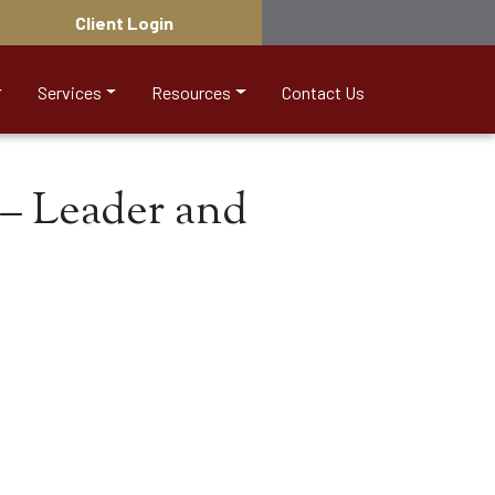
Client Login
Services
Resources
Contact Us
– Leader and