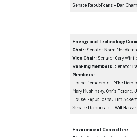
Senate Republicans – Dan Cha
Energy and Technology Com
Chair:
Senator Norm Needleman
Vice Chair:
Senator Gary Winfie
Ranking Members:
Senator Pa
Members:
House Democrats – Mike Demicco
Mary Mushinsky, Chris Perone, 
House Republicans: Tim Ackert, 
Senate Democrats – Will Haskel
Environment Committee