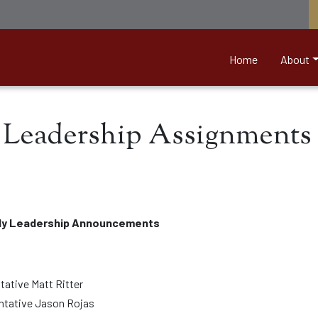
nett &amp; Associates
Home
About
Leadership Assignments 
ly Leadership Announcements
tative Matt Ritter
entative Jason Rojas