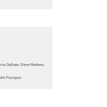
avros DeGraw, Steve Meskers,
, John Piscopoo