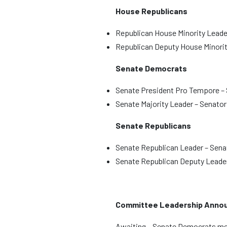
House Republicans
Republican House Minority Leade
Republican Deputy House Minorit
Senate Democrats
Senate President Pro Tempore –
Senate Majority Leader – Senato
Senate Republicans
Senate Republican Leader – Senat
Senate Republican Deputy Leader
Committee Leadership Anno
Awaiting – Senate Democrats 