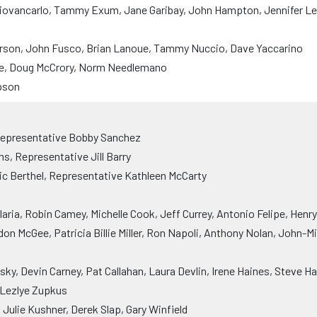
iovancarlo, Tammy Exum, Jane Garibay, John Hampton, Jennifer Le
rson, John Fusco, Brian Lanoue, Tammy Nuccio, Dave Yaccarino
ne, Doug McCrory, Norm Needlemano
pson
Representative Bobby Sanchez
, Representative Jill Barry
ic Berthel, Representative Kathleen McCarty
ria, Robin Camey, Michelle Cook, Jeff Currey, Antonio Felipe, Henr
on McGee, Patricia Billie Miller, Ron Napoli, Anthony Nolan, John-M
ky, Devin Carney, Pat Callahan, Laura Devlin, Irene Haines, Steve Ha
, Lezlye Zupkus
Julie Kushner, Derek Slap, Gary Winfield