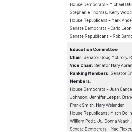
House Democrats – Michael DiG
Stephanie Thomas, Kerry Wood
House Republicans – Mark Ande
Senate Democrats – Carlo Leo
Senate Republicans – Rob Sam
Education Committee
Chair:
Senator Doug McCrory, 
Vice Chair:
Senator Mary Abrams
Ranking Members:
Senator Er
Members:
House Democrats – Juan Candela
Johnson, Jennifer Leeper, Brand
Frank Smith, Mary Welander
House Republicans: Mitch Bolins
William Petit, Jr., Donna Veach
Senate Democrats – Mae Flexer, 