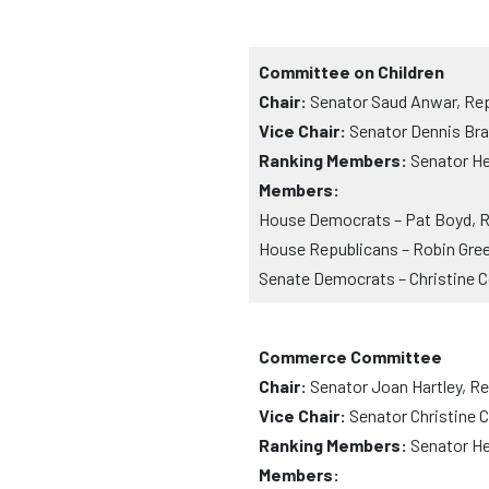
Committee on Children
Chair:
Senator Saud Anwar, Rep
Vice Chair:
Senator Dennis Bra
Ranking Members:
Senator He
Members:
House Democrats – Pat Boyd, R
House Republicans – Robin Gree
Senate Democrats – Christine C
Commerce Committee
Chair:
Senator Joan Hartley, R
Vice Chair:
Senator Christine 
Ranking Members:
Senator Hen
Members: