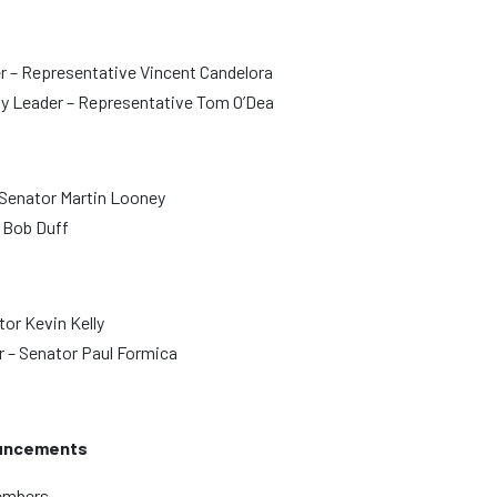
r – Representative Vincent Candelora
y Leader – Representative Tom O’Dea
 Senator Martin Looney
r Bob Duff
or Kevin Kelly
 – Senator Paul Formica
uncements
members