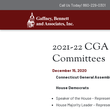
Call Us Today!
860-229-0301
Gaffney, Ben
2021-22 CGA 
Committees
December 15, 2020
Connecticut General Assemb
House Democrats
Speaker of the House – Represen
House Majority Leader – Repres