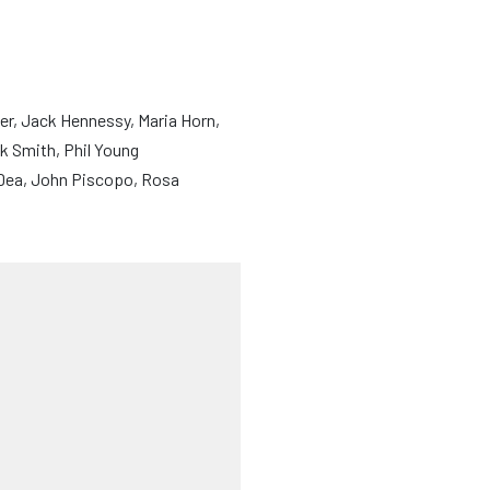
r, Jack Hennessy, Maria Horn,
k Smith, Phil Young
’Dea, John Piscopo, Rosa