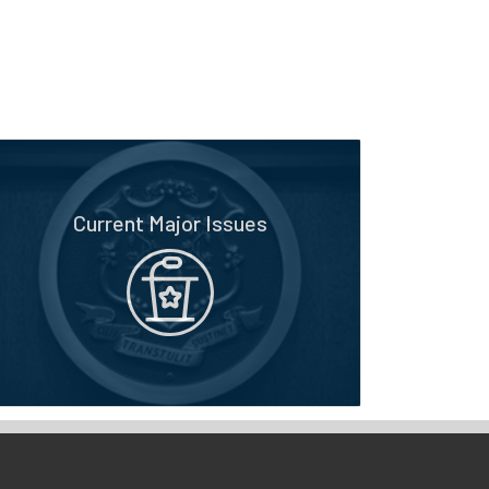
Current Major Issues