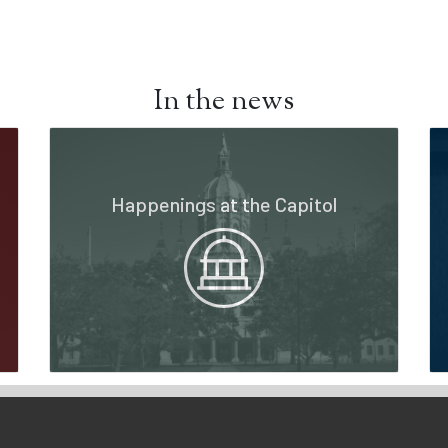
In the news
Happenings at the Capitol