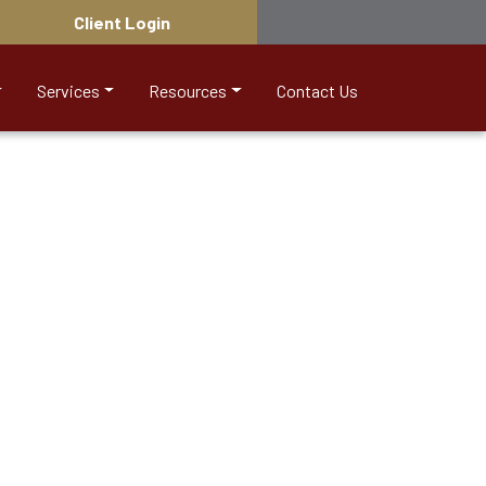
Client Login
Services
Resources
Contact Us