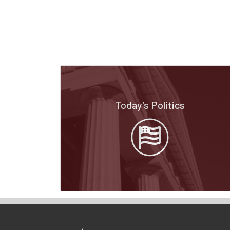
Today’s Politics