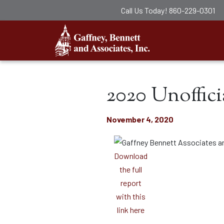
Call Us Today!
860-229-0301
Gaffney, Ben
2020 Unoffici
November 4, 2020
Download
the full
report
with this
link here