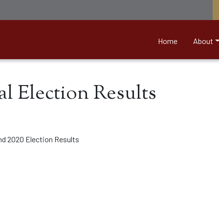
nett &amp; Associates
Home
About
al Election Results