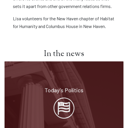
sets it apart from other government relations firms.
Lisa volunteers for the New Haven chapter of Habitat
for Humanity and Columbus House in New Haven.
In the news
Today’s Politics