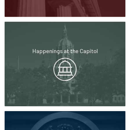
Happenings at the Capitol