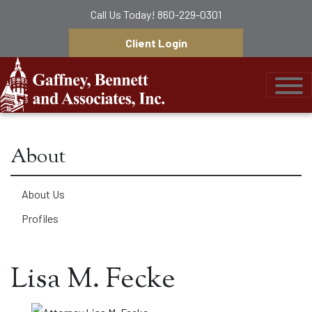
Call Us Today!
860-229-0301
Client Login
Gaffney, Bennett &
About
About Us
Profiles
Lisa M. Fecke