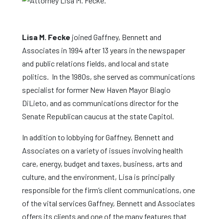
Lisa M. Fecke
joined Gaffney, Bennett and
Associates in 1994 after 13 years in the newspaper
and public relations fields, and local and state
politics. In the 1980s, she served as communications
specialist for former New Haven Mayor Biagio
DiLieto, and as communications director for the
Senate Republican caucus at the state Capitol.
In addition to lobbying for Gaffney, Bennett and
Associates on a variety of issues involving health
care, energy, budget and taxes, business, arts and
culture, and the environment, Lisa is principally
responsible for the firm’s client communications, one
of the vital services Gaffney, Bennett and Associates
offers its clients and one of the many features that