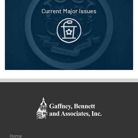
Current Major Issues
Home